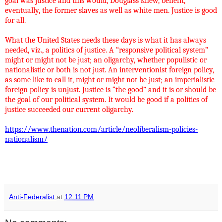
goal was justice and this would, Douglass knew, benefit,
eventually, the former slaves as well as white men. Justice is good
for all.
What the United States needs these days is what it has always
needed, viz., a politics of justice. A “responsive political system”
might or might not be just; an oligarchy, whether populistic or
nationalistic or both is not just. An interventionist foreign policy,
as some like to call it, might or might not be just; an imperialistic
foreign policy is unjust. Justice is “the good” and it is or should be
the goal of our political system. It would be good if a politics of
justice succeeded our current oligarchy.
https://www.thenation.com/article/neoliberalism-policies-
nationalism/
Anti-Federalist
at
12:11 PM