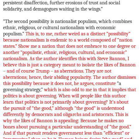
persistent disaffection, further erosions of trust and social
solidarity, and demagogues waiting in the wings.”
“The second possibility is nationalist populism, which combines
ethnic, religious, or cultural nationalism with economic
populism.”
This is, to me, rather weird as a distinct “possibility”
because nationalism is endemic to a world composed of “nation
states.” Show me a nation that does not embrace to one degree or
another “populistic, ethnic, religious, cultural, and economic”
nationalism. As the author identifies this with Steve Bannon, I
believe this is just a category meant to isolate the likes of Bannon
– and of course Trump – as aberrations. They are not
aberrations; hence, their abiding popularity. The author dismisses
this possibility because it does not, he argues, constitute
“a
governing strategy,”
which is also odd to me in that it implies that
politics is about governing. When will people like this author
learn that politics is not primarily about governing? It’s about
the pursuit of “the good,” although “the good” is understood
differently by democrats and oligarchs and aristocrats. This is
why the likes of Bannon is appealing: Because he makes no
bones about pursuing a particular understanding of “the good.”
And if that pursuit renders government less than “efficient” or