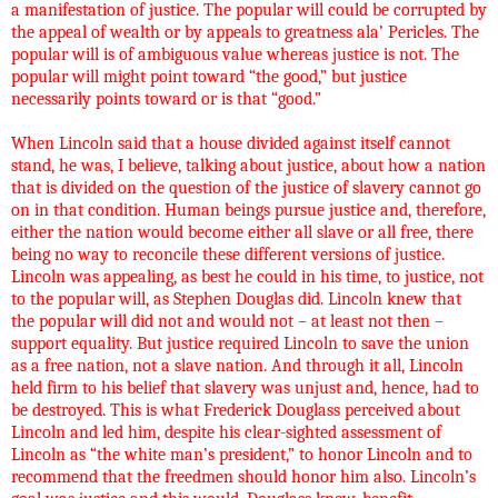
a manifestation of justice. The popular will could be corrupted by
the appeal of wealth or by appeals to greatness ala’ Pericles. The
popular will is of ambiguous value whereas justice is not. The
popular will might point toward “the good,” but justice
necessarily points toward or is that “good.”
When Lincoln said that a house divided against itself cannot
stand, he was, I believe, talking about justice, about how a nation
that is divided on the question of the justice of slavery cannot go
on in that condition. Human beings pursue justice and, therefore,
either the nation would become either all slave or all free, there
being no way to reconcile these different versions of justice.
Lincoln was appealing, as best he could in his time, to justice, not
to the popular will, as Stephen Douglas did. Lincoln knew that
the popular will did not and would not – at least not then –
support equality. But justice required Lincoln to save the union
as a free nation, not a slave nation. And through it all, Lincoln
held firm to his belief that slavery was unjust and, hence, had to
be destroyed. This is what Frederick Douglass perceived about
Lincoln and led him, despite his clear-sighted assessment of
Lincoln as “the white man’s president,” to honor Lincoln and to
recommend that the freedmen should honor him also. Lincoln’s