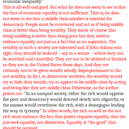
economic inequality.”
This is all well and good. But what he does not seem to see is that
the fact of economic equality is not sufficient. That is, he does
not seem to see that a middle class mindset is essential for
democracy. People must be convinced and act as if being middle
class is better than being wealthy. They know of course that
being middling is better than being poor but they need to
embrace equality not just as a fact but as an aspiration. The
wealthy in such a society are tolerated and, if John Adams was
right, they should be isolated – say in a senate – where they can
be watched and controlled. They are not to be idolized or lionized
as they are in the United States these days. And they are
certainly not to be given wealth wholly disproportionate to the
not-wealthy. In fact, in democratic societies, the wealthy would
try to hide their wealth, try to appear to be middle class by acting
and living like they are middle class. Otherwise, as the author
points out:
“In an unequal society, either the rich would oppress
the poor and democracy would descend slowly into oligarchy, or
the masses would overthrow the rich, with a demagogue leading
the way to tyranny.”
In other words, the rich as well as the not
rich must embrace the fact that justice requires equality, that the
just seek equality, not distinction. Equality is “the good” that
should be pursued.