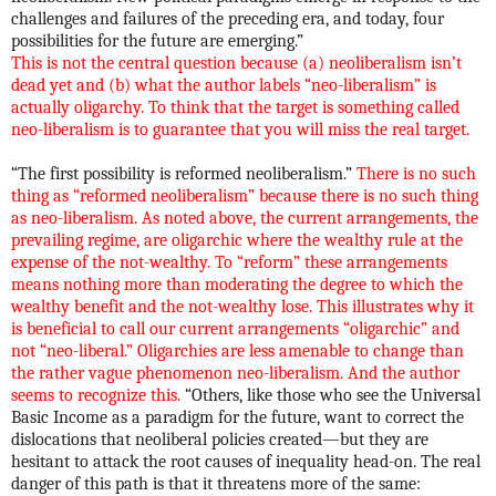
challenges and failures of the preceding era, and today, four
possibilities for the future are emerging.”
This is not the central question because (a) neoliberalism isn’t
dead yet and (b) what the author labels “neo-liberalism” is
actually oligarchy. To think that the target is something called
neo-liberalism is to guarantee that you will miss the real target.
“The first possibility is reformed neoliberalism.”
There is no such
thing as “reformed neoliberalism” because there is no such thing
as neo-liberalism. As noted above, the current arrangements, the
prevailing regime, are oligarchic where the wealthy rule at the
expense of the not-wealthy. To “reform” these arrangements
means nothing more than moderating the degree to which the
wealthy benefit and the not-wealthy lose. This illustrates why it
is beneficial to call our current arrangements “oligarchic” and
not “neo-liberal.” Oligarchies are less amenable to change than
the rather vague phenomenon neo-liberalism. And the author
seems to recognize this.
“Others, like those who see the Universal
Basic Income as a paradigm for the future, want to correct the
dislocations that neoliberal policies created—but they are
hesitant to attack the root causes of inequality head-on. The real
danger of this path is that it threatens more of the same: