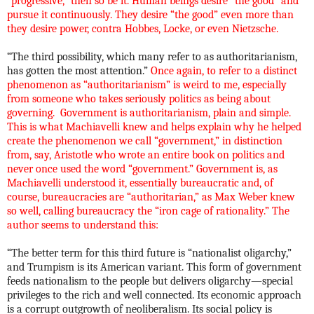
“progressive,” then so be it. Human beings desire “the good” and
pursue it continuously. They desire “the good” even more than
they desire power, contra Hobbes, Locke, or even Nietzsche.
“The third possibility, which many refer to as authoritarianism,
has gotten the most attention.”
Once again, to refer to a distinct
phenomenon as “authoritarianism” is weird to me, especially
from someone who takes seriously politics as being about
governing.
Government is authoritarianism, plain and simple.
This is what Machiavelli knew and helps explain why he helped
create the phenomenon we call “government,” in distinction
from, say, Aristotle who wrote an entire book on politics and
never once used the word “government.” Government is, as
Machiavelli understood it, essentially bureaucratic and, of
course, bureaucracies are “authoritarian,” as Max Weber knew
so well, calling bureaucracy the “iron cage of rationality.” The
author seems to understand this:
“
The better term for this third future is “nationalist oligarchy,”
and Trumpism is its American variant. This form of government
feeds nationalism to the people but delivers oligarchy—special
privileges to the rich and well connected. Its economic approach
is a corrupt outgrowth of neoliberalism. Its social policy is