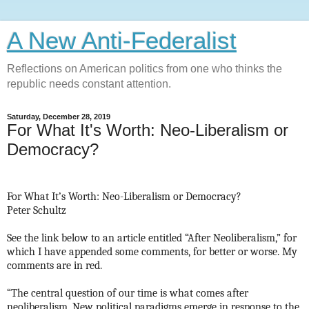
A New Anti-Federalist
Reflections on American politics from one who thinks the
republic needs constant attention.
Saturday, December 28, 2019
For What It's Worth: Neo-Liberalism or
Democracy?
For What It’s Worth: Neo-Liberalism or Democracy?
Peter Schultz
See the link below to an article entitled “After Neoliberalism,” for
which I have appended some comments, for better or worse. My
comments are in red.
“The central question of our time is what comes after
neoliberalism. New political paradigms emerge in response to the