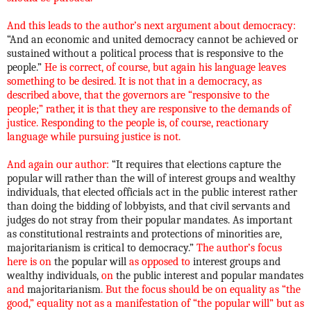
And this leads to the author’s next argument about democracy:
“And an economic and united democracy cannot be achieved or
sustained without a political process that is responsive to the
people.”
He is correct, of course, but again his language leaves
something to be desired. It is not that in a democracy, as
described above, that the governors are “responsive to the
people;” rather, it is that they are responsive to the demands of
justice. Responding to the people is, of course, reactionary
language while pursuing justice is not.
And again our author:
“It requires that elections capture the
popular will rather than the will of interest groups and wealthy
individuals, that elected officials act in the public interest rather
than doing the bidding of lobbyists, and that civil servants and
judges do not stray from their popular mandates. As important
as constitutional restraints and protections of minorities are,
majoritarianism is critical to democracy.”
The author’s focus
here is on
the popular will
as opposed to
interest groups and
wealthy individuals,
on
the public interest and popular mandates
and
majoritarianism
. But the focus should be on equality as “the
good,” equality not as a manifestation of “the popular will” but as