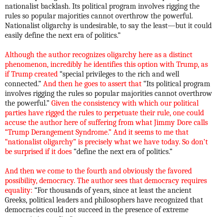
nationalist backlash. Its political program involves rigging the
rules so popular majorities cannot overthrow the powerful.
Nationalist oligarchy is undesirable, to say the least—but it could
easily define the next era of politics.”
Although the author recognizes oligarchy here as a distinct
phenomenon, incredibly he identifies this option with Trump, as
if Trump created
“special privileges to the rich and well
connected.”
And then he goes to assert that
“Its political program
involves rigging the rules so popular majorities cannot overthrow
the powerful.”
Given the consistency with which our political
parties have rigged the rules to perpetuate their rule, one could
accuse the author here of suffering from what Jimmy Dore calls
“Trump Derangement Syndrome.” And it seems to me that
“nationalist oligarchy” is precisely what we have today. So don’t
be surprised if it does
“define the next era of politics.”
And then we come to the fourth and obviously the favored
possibility, democracy. The author sees that democracy requires
equality:
“For thousands of years, since at least the ancient
Greeks, political leaders and philosophers have recognized that
democracies could not succeed in the presence of extreme