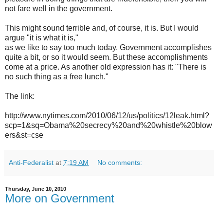
not fare well in the government.
This might sound terrible and, of course, it is. But I would
argue "it is what it is,"
as we like to say too much today. Government accomplishes
quite a bit, or so it would seem. But these accomplishments
come at a price. As another old expression has it: "There is
no such thing as a free lunch."
The link:
http://www.nytimes.com/2010/06/12/us/politics/12leak.html?
scp=1&sq=Obama%20secrecy%20and%20whistle%20blow
ers&st=cse
Anti-Federalist
at
7:19 AM
No comments:
Thursday, June 10, 2010
More on Government