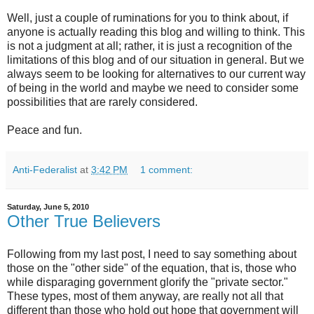
Well, just a couple of ruminations for you to think about, if
anyone is actually reading this blog and willing to think. This
is not a judgment at all; rather, it is just a recognition of the
limitations of this blog and of our situation in general. But we
always seem to be looking for alternatives to our current way
of being in the world and maybe we need to consider some
possibilities that are rarely considered.
Peace and fun.
Anti-Federalist
at
3:42 PM
1 comment:
Saturday, June 5, 2010
Other True Believers
Following from my last post, I need to say something about
those on the "other side" of the equation, that is, those who
while disparaging government glorify the "private sector."
These types, most of them anyway, are really not all that
different than those who hold out hope that government will