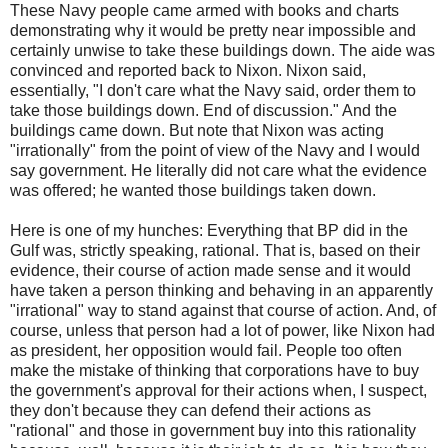
These Navy people came armed with books and charts
demonstrating why it would be pretty near impossible and
certainly unwise to take these buildings down. The aide was
convinced and reported back to Nixon. Nixon said,
essentially, "I don't care what the Navy said, order them to
take those buildings down. End of discussion." And the
buildings came down. But note that Nixon was acting
"irrationally" from the point of view of the Navy and I would
say government. He literally did not care what the evidence
was offered; he wanted those buildings taken down.
Here is one of my hunches: Everything that BP did in the
Gulf was, strictly speaking, rational. That is, based on their
evidence, their course of action made sense and it would
have taken a person thinking and behaving in an apparently
"irrational" way to stand against that course of action. And, of
course, unless that person had a lot of power, like Nixon had
as president, her opposition would fail. People too often
make the mistake of thinking that corporations have to buy
the government's approval for their actions when, I suspect,
they don't because they can defend their actions as
"rational" and those in government buy into this rationality