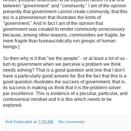
between "government" and "community." I am of the opinion
presently that government cannot create community, that this
too is a phenomenon that illustrates the limits of
"government." And in fact I am of the opinion that
government was created to render community unnecessary
because, among other reasons, communities are fragile, far
more fragile than bureaucratically run groups of human
beings.]
So then why is it that "we the people" - or at least a lot of us -
turn to government when we perceive a problem we think
needs solving? That is a good question and one that I don't
have a particularly good answer for. But the fact that this is a
good question illustrates the success of government, that is,
its success in making us think that it is the problem solver
par excellence. This is evidence of a peculiar, particular, and
controversial mindset and it is this which needs to be
explored.
Anti-Federalist
at
7:04 AM
No comments: