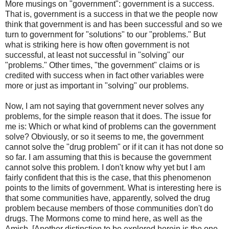
More musings on "government": government is a success.
That is, government is a success in that we the people now
think that government is and has been successful and so we
turn to government for "solutions" to our "problems." But
what is striking here is how often government is not
successful, at least not successful in "solving" our
"problems." Other times, "the government" claims or is
credited with success when in fact other variables were
more or just as important in "solving" our problems.
Now, I am not saying that government never solves any
problems, for the simple reason that it does. The issue for
me is: Which or what kind of problems can the government
solve? Obviously, or so it seems to me, the government
cannot solve the "drug problem" or if it can it has not done so
so far. I am assuming that this is because the government
cannot solve this problem. I don't know why yet but I am
fairly confident that this is the case, that this phenomenon
points to the limits of government. What is interesting here is
that some communities have, apparently, solved the drug
problem because members of those communities don't do
drugs. The Mormons come to mind here, as well as the
Amish. [Another distinction to be explored herein is the one