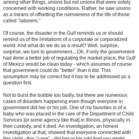
among other things, unions but not unions that were solely
concerned with working conditions. Rather, he saw unions
as a means of offsetting the narrowness of the life of those
called "laborers."
Of course, the disaster in the Gulf reminds us or should
remind us of the limitations of a corporate or corporatized
world. And what do we do as a result? Well, surprise,
surprise, we turn to government....Oh, if only the government
had done a better job of regulating the market place, the Gulf
of Mexico would be clean today - which assumes of course
that government could do "better" than it did. This
assumption may be correct but it has to be addressed as a
question first.
Not to burst the bubble too badly, but there are numerous
cases of disasters happening even though everyone in
government did her or his job. One of my favorites is of a
baby who was placed in the care of the Department of Child
Services [or some agency like that] in Illinois, physically in
their custody, and it died. An investigation, an honest
investigation at that, showed that everyone connected with
this child - this "case" - did her or his job! And you might