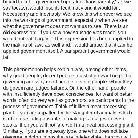
bound to fail. If government operated "transparently," as we
say today, it would lose its legitimacy and it would fail.
Necessarily and inevitably. We know this whenever we see
into the workings of government, especially when we see
what the government does not want us to see. There is an
old expression: "If you saw how sausage was made, you
would not eat it again." This expression has been applied to
the making of laws as well and, I would argue, that it can be
applied government itself. A transparent government would
fail.
This phenomenon helps explain why, among other items,
why good people, decent people, most often want no part of
governing and why good people, decent people, when they
do govern are judged failures. On the other hand, people
with insufficiently developed consciences, for want of better
words, often do very well as governors, as participants in the
process of government. Think of it like a meat processing
plant: If you are appalled by the slaughter of animals, which
is of course indispensable for making sausages or even
steaks, then you will not fare well in a meat processing plant.
Similarly, if you are a queasy type, one who does not take
pleasure in doing things that are indefensible, then you will