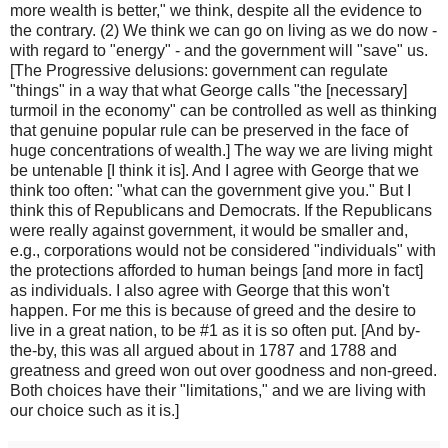
more wealth is better," we think, despite all the evidence to
the contrary. (2) We think we can go on living as we do now -
with regard to "energy" - and the government will "save" us.
[The Progressive delusions: government can regulate
"things" in a way that what George calls "the [necessary]
turmoil in the economy" can be controlled as well as thinking
that genuine popular rule can be preserved in the face of
huge concentrations of wealth.] The way we are living might
be untenable [I think it is]. And I agree with George that we
think too often: "what can the government give you." But I
think this of Republicans and Democrats. If the Republicans
were really against government, it would be smaller and,
e.g., corporations would not be considered "individuals" with
the protections afforded to human beings [and more in fact]
as individuals. I also agree with George that this won't
happen. For me this is because of greed and the desire to
live in a great nation, to be #1 as it is so often put. [And by-
the-by, this was all argued about in 1787 and 1788 and
greatness and greed won out over goodness and non-greed.
Both choices have their "limitations," and we are living with
our choice such as it is.]