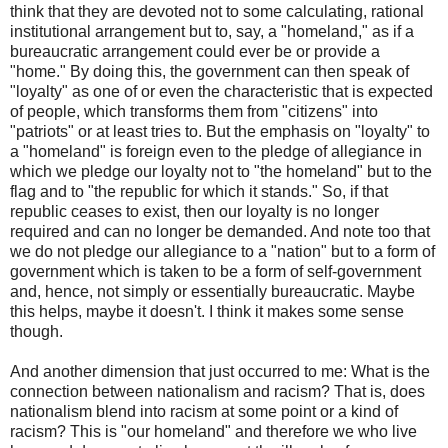
think that they are devoted not to some calculating, rational
institutional arrangement but to, say, a "homeland," as if a
bureaucratic arrangement could ever be or provide a
"home." By doing this, the government can then speak of
"loyalty" as one of or even the characteristic that is expected
of people, which transforms them from "citizens" into
"patriots" or at least tries to. But the emphasis on "loyalty" to
a "homeland" is foreign even to the pledge of allegiance in
which we pledge our loyalty not to "the homeland" but to the
flag and to "the republic for which it stands." So, if that
republic ceases to exist, then our loyalty is no longer
required and can no longer be demanded. And note too that
we do not pledge our allegiance to a "nation" but to a form of
government which is taken to be a form of self-government
and, hence, not simply or essentially bureaucratic. Maybe
this helps, maybe it doesn't. I think it makes some sense
though.
And another dimension that just occurred to me: What is the
connection between nationalism and racism? That is, does
nationalism blend into racism at some point or a kind of
racism? This is "our homeland" and therefore we who live