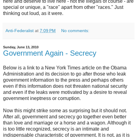
here and deserve to live here - not the illegals of course - are
special or unique, a "race" apart from other "races." Just
thinking out loud, as it were.
Anti-Federalist
at
7:09 PM
No comments:
Sunday, June 13, 2010
Government Again - Secrecy
Below is a link to a New York Times article on the Obama
Administration and its decision to go after those who leak
government information to the press and perhaps others
even if this information does not threaten national security
and even if the leaks were motivated by a desire to reveal
government ineptness or corruption.
Now this might strike some as surprising but it should not.
After all, government and secrecy go together even better
than love and marriage or a horse and a wagon. Although it
is too little recognized, secrecy is an intimate and
indispensable characteristic of government. It is not, as it is