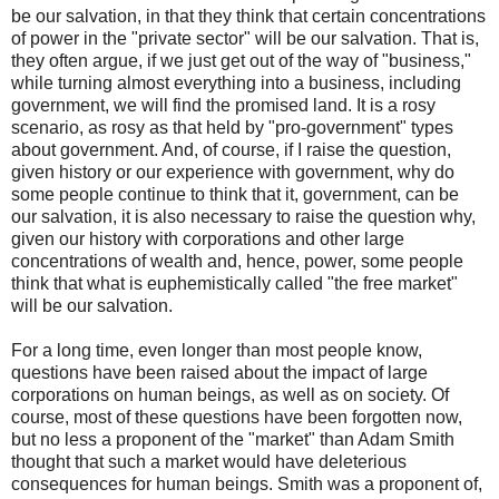
be our salvation, in that they think that certain concentrations
of power in the "private sector" will be our salvation. That is,
they often argue, if we just get out of the way of "business,"
while turning almost everything into a business, including
government, we will find the promised land. It is a rosy
scenario, as rosy as that held by "pro-government" types
about government. And, of course, if I raise the question,
given history or our experience with government, why do
some people continue to think that it, government, can be
our salvation, it is also necessary to raise the question why,
given our history with corporations and other large
concentrations of wealth and, hence, power, some people
think that what is euphemistically called "the free market"
will be our salvation.
For a long time, even longer than most people know,
questions have been raised about the impact of large
corporations on human beings, as well as on society. Of
course, most of these questions have been forgotten now,
but no less a proponent of the "market" than Adam Smith
thought that such a market would have deleterious
consequences for human beings. Smith was a proponent of,