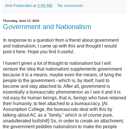
Anti-Federalist
at
2:09 AM
No comments:
Thursday, June 17, 2010
Government and Nationalism
In response to a question from a friend about government
and nationalism, I came up with this and thought I would
post it here. Hope you find it useful.
I haven't given a lot of thought to nationalism but I will
venture the idea that nationalism supplements government
because it is a means, maybe even the means, of tying the
people to the government - which is, by itself, hard to
become and stay attached to. After all, government is
essentially a bureaucratic phenomenon as I see it and it is
not easy for human beings, that is, beings who have retained
their humanity, to feel attached to a bureaucracy. [At
Assumption College, the bureaucrats deal with this by
talking about AC as a "family," which is of course pure,
unadulterated bullshit!] So, in order to create an attachment,
the government peddles nationalism to make the people