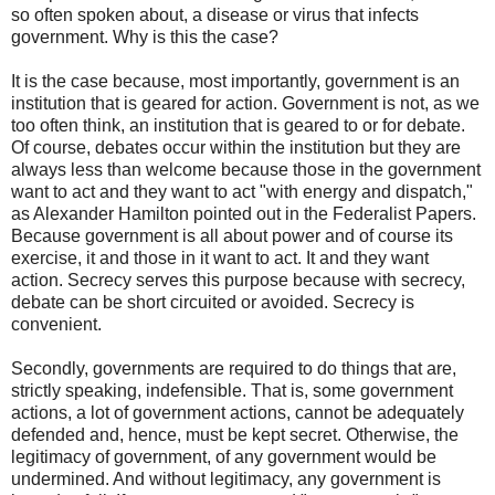
so often spoken about, a disease or virus that infects
government. Why is this the case?
It is the case because, most importantly, government is an
institution that is geared for action. Government is not, as we
too often think, an institution that is geared to or for debate.
Of course, debates occur within the institution but they are
always less than welcome because those in the government
want to act and they want to act "with energy and dispatch,"
as Alexander Hamilton pointed out in the Federalist Papers.
Because government is all about power and of course its
exercise, it and those in it want to act. It and they want
action. Secrecy serves this purpose because with secrecy,
debate can be short circuited or avoided. Secrecy is
convenient.
Secondly, governments are required to do things that are,
strictly speaking, indefensible. That is, some government
actions, a lot of government actions, cannot be adequately
defended and, hence, must be kept secret. Otherwise, the
legitimacy of government, of any government would be
undermined. And without legitimacy, any government is