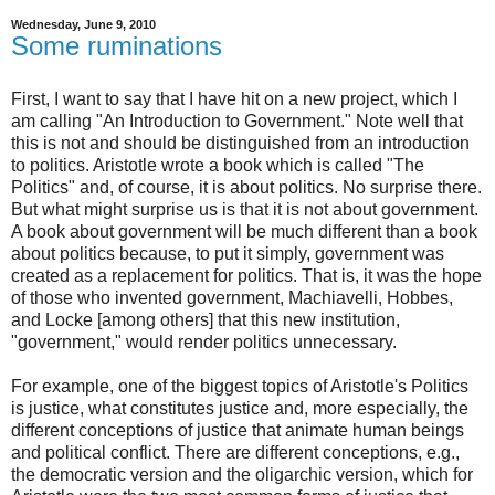
Wednesday, June 9, 2010
Some ruminations
First, I want to say that I have hit on a new project, which I
am calling "An Introduction to Government." Note well that
this is not and should be distinguished from an introduction
to politics. Aristotle wrote a book which is called "The
Politics" and, of course, it is about politics. No surprise there.
But what might surprise us is that it is not about government.
A book about government will be much different than a book
about politics because, to put it simply, government was
created as a replacement for politics. That is, it was the hope
of those who invented government, Machiavelli, Hobbes,
and Locke [among others] that this new institution,
"government," would render politics unnecessary.
For example, one of the biggest topics of Aristotle's Politics
is justice, what constitutes justice and, more especially, the
different conceptions of justice that animate human beings
and political conflict. There are different conceptions, e.g.,
the democratic version and the oligarchic version, which for