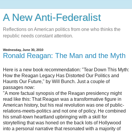
A New Anti-Federalist
Reflections on American politics from one who thinks the
republic needs constant attention.
Wednesday, June 30, 2010
Ronald Reagan: The Man and the Myth
Here is a new book recommendation: "Tear Down This Myth:
How the Reagan Legacy Has Distorted Our Politics and
Haunts Our Future," by Will Bunch. Just a couple of
passages now:
"A more factual synopsis of the Reagan presidency might
read like this: That Reagan was a transformative figure in
American history, but his real revolution was one of public-
relations-meets-politics and not one of policy. He combined
his small-town heartland upbringing with a skill for
storytelling that was honed on the back lots of Hollywood
into a personal narrative that resonated with a majority of