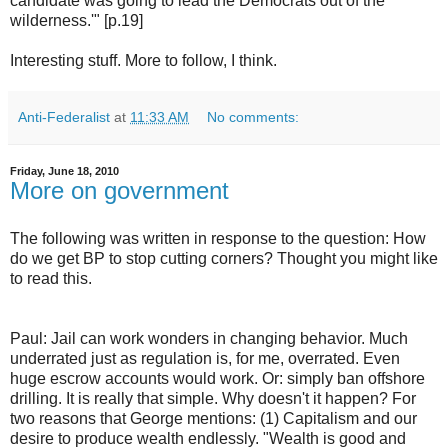
candidate was going to lead the Democrats out of the
wilderness.'" [p.19]
Interesting stuff. More to follow, I think.
Anti-Federalist
at
11:33 AM
No comments:
Friday, June 18, 2010
More on government
The following was written in response to the question: How
do we get BP to stop cutting corners? Thought you might like
to read this.
Paul: Jail can work wonders in changing behavior. Much
underrated just as regulation is, for me, overrated. Even
huge escrow accounts would work. Or: simply ban offshore
drilling. It is really that simple. Why doesn't it happen? For
two reasons that George mentions: (1) Capitalism and our
desire to produce wealth endlessly. "Wealth is good and