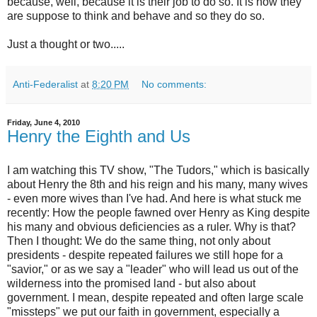
because, well, because it is their job to do so. It is how they
are suppose to think and behave and so they do so.
Just a thought or two.....
Anti-Federalist
at
8:20 PM
No comments:
Friday, June 4, 2010
Henry the Eighth and Us
I am watching this TV show, "The Tudors," which is basically
about Henry the 8th and his reign and his many, many wives
- even more wives than I've had. And here is what stuck me
recently: How the people fawned over Henry as King despite
his many and obvious deficiencies as a ruler. Why is that?
Then I thought: We do the same thing, not only about
presidents - despite repeated failures we still hope for a
"savior," or as we say a "leader" who will lead us out of the
wilderness into the promised land - but also about
government. I mean, despite repeated and often large scale
"missteps" we put our faith in government, especially a