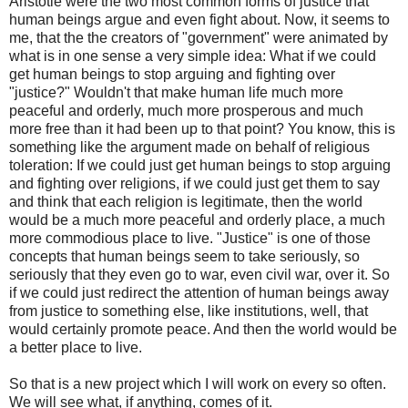
Aristotle were the two most common forms of justice that
human beings argue and even fight about. Now, it seems to
me, that the the creators of "government" were animated by
what is in one sense a very simple idea: What if we could
get human beings to stop arguing and fighting over
"justice?" Wouldn't that make human life much more
peaceful and orderly, much more prosperous and much
more free than it had been up to that point? You know, this is
something like the argument made on behalf of religious
toleration: If we could just get human beings to stop arguing
and fighting over religions, if we could just get them to say
and think that each religion is legitimate, then the world
would be a much more peaceful and orderly place, a much
more commodious place to live. "Justice" is one of those
concepts that human beings seem to take seriously, so
seriously that they even go to war, even civil war, over it. So
if we could just redirect the attention of human beings away
from justice to something else, like institutions, well, that
would certainly promote peace. And then the world would be
a better place to live.
So that is a new project which I will work on every so often.
We will see what, if anything, comes of it.