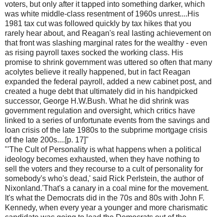
voters, but only after it tapped into something darker, which
was white middle-class resentment of 1960s unrest....His
1981 tax cut was followed quickly by tax hikes that you
rarely hear about, and Reagan's real lasting achievement on
that front was slashing marginal rates for the wealthy - even
as rising payroll taxes socked the working class. His
promise to shrink government was uttered so often that many
acolytes believe it really happened, but in fact Reagan
expanded the federal payroll, added a new cabinet post, and
created a huge debt that ultimately did in his handpicked
successor, George H.W.Bush. What he did shrink was
government regulation and oversight, which critics have
linked to a series of unfortunate events from the savings and
loan crisis of the late 1980s to the subprime mortgage crisis
of the late 200s....[p. 17]"
"'The Cult of Personality is what happens when a political
ideology becomes exhausted, when they have nothing to
sell the voters and they recourse to a cult of personality for
somebody's who's dead,' said Rick Perlstein, the author of
Nixonland.'That's a canary in a coal mine for the movement.
It's what the Democrats did in the 70s and 80s with John F.
Kennedy, when every year a younger and more charismatic