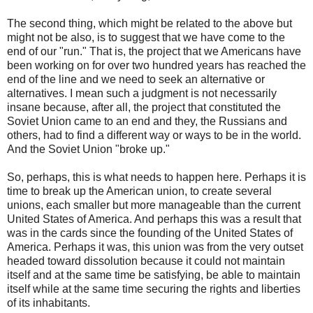
The second thing, which might be related to the above but
might not be also, is to suggest that we have come to the
end of our "run." That is, the project that we Americans have
been working on for over two hundred years has reached the
end of the line and we need to seek an alternative or
alternatives. I mean such a judgment is not necessarily
insane because, after all, the project that constituted the
Soviet Union came to an end and they, the Russians and
others, had to find a different way or ways to be in the world.
And the Soviet Union "broke up."
So, perhaps, this is what needs to happen here. Perhaps it is
time to break up the American union, to create several
unions, each smaller but more manageable than the current
United States of America. And perhaps this was a result that
was in the cards since the founding of the United States of
America. Perhaps it was, this union was from the very outset
headed toward dissolution because it could not maintain
itself and at the same time be satisfying, be able to maintain
itself while at the same time securing the rights and liberties
of its inhabitants.