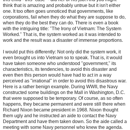
think that is amazing and probably untrue but it isn't either
one. It too often goes unnoticed that governments, like
corporations, fail when they do what they are suppose to do,
when they do the best they can do. There is even a book
with the intriguing title: "The Irony of Vietnam: The System
Worked." That is, the system worked as it was intended to
work and the result was a disaster of immense proportions.
I would put this differently: Not only did the system work, it
even brought us into Vietnam so to speak. That is, it would
have taken someone who understood "government," its
characteristics, its tendencies, to avoid this disaster and
even then this person would have had to act in a way
perceived as "irrational" in order to avoid this disastrous war.
Here is a rather benign example. During WWII, the Navy
constructed some buildings on the Mall in Washington, D.C.
that were supposed to be temporary. Of course, as so often
happens, they became permanent and were still there when
Richard Nixon became president in 1968. Nixon thought
them ugly and he instructed an aide to contact the Navy
Department and have them taken down. So the aide called a
meeting with some Navy personnel who knew the agenda.