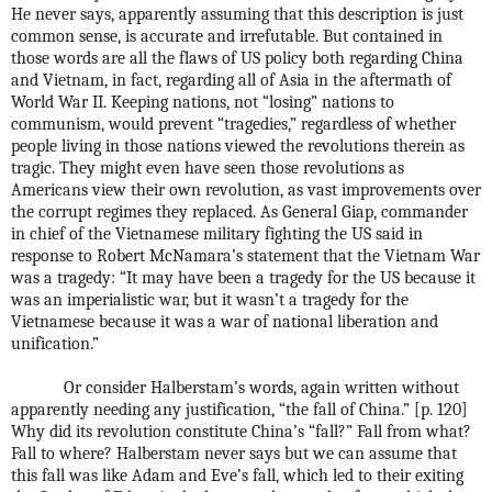
He never says, apparently assuming that this description is just
common sense, is accurate and irrefutable. But contained in
those words are all the flaws of US policy both regarding China
and Vietnam, in fact, regarding all of Asia in the aftermath of
World War II. Keeping nations, not “losing” nations to
communism, would prevent “tragedies,” regardless of whether
people living in those nations viewed the revolutions therein as
tragic. They might even have seen those revolutions as
Americans view their own revolution, as vast improvements over
the corrupt regimes they replaced. As General Giap, commander
in chief of the Vietnamese military fighting the US said in
response to Robert McNamara’s statement that the Vietnam War
was a tragedy: “It may have been a tragedy for the US because it
was an imperialistic war, but it wasn’t a tragedy for the
Vietnamese because it was a war of national liberation and
unification.”
Or consider Halberstam’s words, again written without
apparently needing any justification, “the fall of China.” [p. 120]
Why did its revolution constitute China’s “fall?” Fall from what?
Fall to where? Halberstam never says but we can assume that
this fall was like Adam and Eve’s fall, which led to their exiting