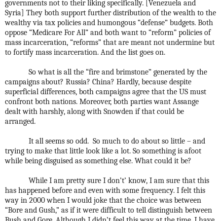
governments not to their liking specifically. [Venezuela and
Syria] They both support further distribution of the wealth to the
wealthy via tax policies and humongous “defense” budgets. Both
oppose “Medicare For All” and both want to “reform” policies of
mass incarceration, “reforms” that are meant not undermine but
to fortify mass incarceration. And the list goes on.
So what is all the “fire and brimstone” generated by the
campaigns about? Russia? China? Hardly, because despite
superficial differences, both campaigns agree that the US must
confront both nations. Moreover, both parties want Assange
dealt with harshly, along with Snowden if that could be
arranged.
It all seems so odd.
So much to do about so little – and
trying to make that little look like a lot. So something is afoot
while being disguised as something else. What could it be?
While I am pretty sure I don’t’ know, I am sure that this
has happened before and even with some frequency. I felt this
way in 2000 when I would joke that the choice was between
“Bore and Gush,” as if it were difficult to tell distinguish between
Bush and Gore. Although I didn’t feel this way at the time, I have