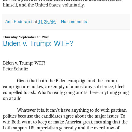
himself, and the United States, voluntarily.
Anti-Federalist
at
11:25 AM
No comments:
Thursday, September 10, 2020
Biden v. Trump: WTF?
Biden v. Trump: WTF?
Peter Schultz
Given that both the Biden campaign and the Trump
campaign are hollow, are empty of almost any substance, I feel
compelled to ask: What’s really going on? Is there anything going
on at all?
Whatever it is, it can’t have anything to do with partisan
politics because the candidates agree about the major issues. To
wit: Both want to keep or make America great, meaning that the
both support US imperialism generally and the overthrow of