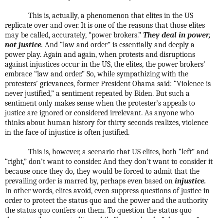
This is, actually, a phenomenon that elites in the US
replicate over and over. It is one of the reasons that those elites
may be called, accurately, “power brokers.”
They deal in power,
not justice
.
And “law and order” is essentially and deeply a
power play. Again and again, when protests and disruptions
against injustices occur in the US, the elites, the power brokers’
embrace “law and order.” So, while sympathizing with the
protesters’ grievances, former President Obama said: “Violence is
never justified,” a sentiment repeated by Biden. But such a
sentiment only makes sense when the protester’s appeals to
justice are ignored or considered irrelevant. As anyone who
thinks about human history for thirty seconds realizes, violence
in the face of injustice is often justified.
This is, however, a scenario that US elites, both “left” and
“right,” don’t want to consider. And they don’t want to consider it
because once they do, they would be forced to admit that the
prevailing order is marred by, perhaps even based on
injustice.
In other words, elites avoid, even suppress questions of justice in
order to protect the status quo and the power and the authority
the status quo confers on them. To question the status quo