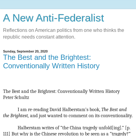
A New Anti-Federalist
Reflections on American politics from one who thinks the
republic needs constant attention.
Sunday, September 20, 2020
The Best and the Brightest:
Conventionally Written History
The Best and the Brightest: Conventionally Written History
Peter Schultz
I am re-reading David Halberstam’s book,
The Best and
the Brightest,
and just wanted to comment on its conventionality.
Halberstam writes of “the China tragedy unfold[ing].” [p.
111] But why is the Chinese revolution to be seen as a “tragedy?”