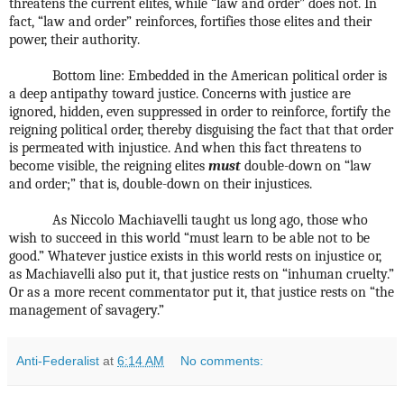
threatens the current elites, while “law and order” does not. In
fact, “law and order” reinforces, fortifies those elites and their
power, their authority.
Bottom line: Embedded in the American political order is
a deep antipathy toward justice. Concerns with justice are
ignored, hidden, even suppressed in order to reinforce, fortify the
reigning political order, thereby disguising the fact that that order
is permeated with injustice. And when this fact threatens to
become visible, the reigning elites
must
double-down on “law
and order;” that is, double-down on their injustices.
As Niccolo Machiavelli taught us long ago, those who
wish to succeed in this world “must learn to be able not to be
good.” Whatever justice exists in this world rests on injustice or,
as Machiavelli also put it, that justice rests on “inhuman cruelty.”
Or as a more recent commentator put it, that justice rests on “the
management of savagery.”
Anti-Federalist
at
6:14 AM
No comments: