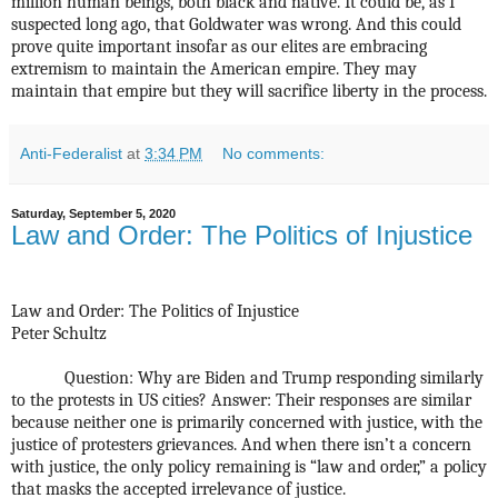
million human beings, both black and native. It could be, as I
suspected long ago, that Goldwater was wrong. And this could
prove quite important insofar as our elites are embracing
extremism to maintain the American empire. They may
maintain that empire but they will sacrifice liberty in the process.
Anti-Federalist
at
3:34 PM
No comments:
Saturday, September 5, 2020
Law and Order: The Politics of Injustice
Law and Order: The Politics of Injustice
Peter Schultz
Question: Why are Biden and Trump responding similarly
to the protests in US cities? Answer: Their responses are similar
because neither one is primarily concerned with justice, with the
justice of protesters grievances. And when there isn’t a concern
with justice, the only policy remaining is “law and order,” a policy
that masks the accepted irrelevance of justice.