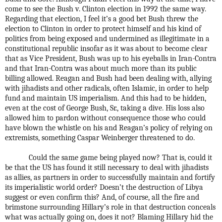
come to see the Bush v. Clinton election in 1992 the same way.
Regarding that election, I feel it’s a good bet Bush threw the
election to Clinton in order to protect himself and his kind of
politics from being exposed and undermined as illegitimate in a
constitutional republic insofar as it was about to become clear
that as Vice President, Bush was up to his eyeballs in Iran-Contra
and that Iran-Contra was about much more than its public
billing allowed. Reagan and Bush had been dealing with, allying
with jihadists and other radicals, often Islamic, in order to help
fund and maintain US imperialism. And this had to be hidden,
even at the cost of George Bush, Sr., taking a dive. His loss also
allowed him to pardon without consequence those who could
have blown the whistle on his and Reagan’s policy of relying on
extremists, something Caspar Weinberger threatened to do.
Could the same game being played now? That is, could it
be that the US has found it still necessary to deal with jihadists
as allies, as partners in order to successfully maintain and fortify
its imperialistic world order? Doesn’t the destruction of Libya
suggest or even confirm this? And, of course, all the fire and
brimstone surrounding Hillary’s role in that destruction conceals
what was actually going on, does it not? Blaming Hillary hid the