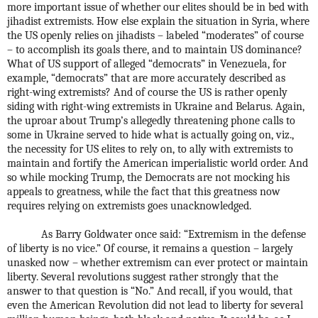
more important issue of whether our elites should be in bed with
jihadist extremists. How else explain the situation in Syria, where
the US openly relies on jihadists – labeled “moderates” of course
– to accomplish its goals there, and to maintain US dominance?
What of US support of alleged “democrats” in Venezuela, for
example, “democrats” that are more accurately described as
right-wing extremists? And of course the US is rather openly
siding with right-wing extremists in Ukraine and Belarus. Again,
the uproar about Trump’s allegedly threatening phone calls to
some in Ukraine served to hide what is actually going on, viz.,
the necessity for US elites to rely on, to ally with extremists to
maintain and fortify the American imperialistic world order. And
so while mocking Trump, the Democrats are not mocking his
appeals to greatness, while the fact that this greatness now
requires relying on extremists goes unacknowledged.
As Barry Goldwater once said: “Extremism in the defense
of liberty is no vice.” Of course, it remains a question – largely
unasked now – whether extremism can ever protect or maintain
liberty. Several revolutions suggest rather strongly that the
answer to that question is “No.” And recall, if you would, that
even the American Revolution did not lead to liberty for several