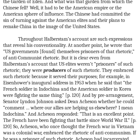
the Garden of Eden. And what was that garden from which the
Chinese fell? Well, it had to be the American empire or the
American sphere of influence. The Chinese had committed the
sin of turning against the American elites and their plans to
remake China in the image of the United States.
Throughout Halberstam’s account are such expressions
that reveal his conventionality. At another point, he wrote that
“US governments [found] themselves prisoners of that rhetoric,”
of anti-Communist rhetoric. But it is clear even from
Halberstam’s account that US elites weren’t “prisoners” of such
rhetoric; they were
producers
of such rhetoric. They embraced
such rhetoric because it served their purposes; for example, in
Eisenhower’s inaugural address in 1953 when he said that “the
French soldier in Indochina and the American soldier in Korea
were fighting the same thing.” [p. 120] And by pre-arrangement,
Senator Lyndon Johnson asked Dean Acheson whether he could
“comment … where our allies are helping us elsewhere? I mean
Indochina.” And Acheson responded: “That is an excellent point.
The French have been fighting that battle since World War II.” [p.
120] So, Acheson, who once thought the French war in Vietnam
was a colonial war, embraced the rhetoric of anti-communism. If
he was a prisoner of such rhetoric, Acheson had incarcerated