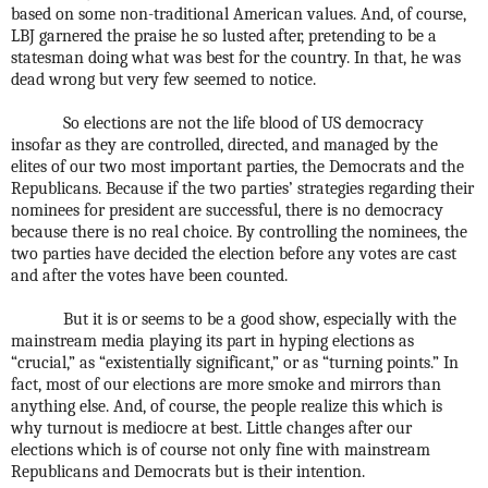
based on some non-traditional American values. And, of course,
LBJ garnered the praise he so lusted after, pretending to be a
statesman doing what was best for the country. In that, he was
dead wrong but very few seemed to notice.
So elections are not the life blood of US democracy
insofar as they are controlled, directed, and managed by the
elites of our two most important parties, the Democrats and the
Republicans. Because if the two parties’ strategies regarding their
nominees for president are successful, there is no democracy
because there is no real choice. By controlling the nominees, the
two parties have decided the election before any votes are cast
and after the votes have been counted.
But it is or seems to be a good show, especially with the
mainstream media playing its part in hyping elections as
“crucial,” as “existentially significant,” or as “turning points.” In
fact, most of our elections are more smoke and mirrors than
anything else. And, of course, the people realize this which is
why turnout is mediocre at best. Little changes after our
elections which is of course not only fine with mainstream
Republicans and Democrats but is their intention.