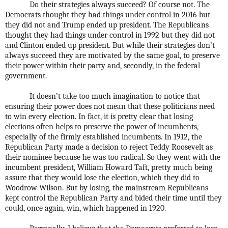
Do their strategies always succeed? Of course not. The
Democrats thought they had things under control in 2016 but
they did not and Trump ended up president. The Republicans
thought they had things under control in 1992 but they did not
and Clinton ended up president. But while their strategies don’t
always succeed they are motivated by the same goal, to preserve
their power within their party and, secondly, in the federal
government.
It doesn’t take too much imagination to notice that
ensuring their power does not mean that these politicians need
to win every election. In fact, it is pretty clear that losing
elections often helps to preserve the power of incumbents,
especially of the firmly established incumbents. In 1912, the
Republican Party made a decision to reject Teddy Roosevelt as
their nominee because he was too radical. So they went with the
incumbent president, William Howard Taft, pretty much being
assure that they would lose the election, which they did to
Woodrow Wilson. But by losing, the mainstream Republicans
kept control the Republican Party and bided their time until they
could, once again, win, which happened in 1920.