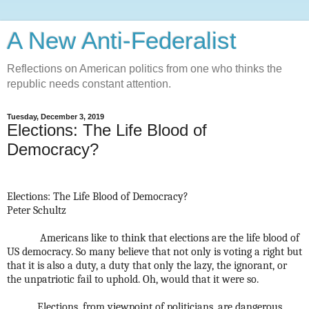
A New Anti-Federalist
Reflections on American politics from one who thinks the
republic needs constant attention.
Tuesday, December 3, 2019
Elections: The Life Blood of
Democracy?
Elections: The Life Blood of Democracy?
Peter Schultz
Americans like to think that elections are the life blood of
US democracy. So many believe that not only is voting a right but
that it is also a duty, a duty that only the lazy, the ignorant, or
the unpatriotic fail to uphold.
Oh, would that it were so.
Elections, from viewpoint of politicians, are dangerous