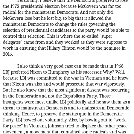
Personally, I believe that the Democrats preferred to lose
the 1972 presidential election because McGovern was far too
radical for the mainstream Democrats. And not only did
McGovern lose but he lost big, so big that it allowed the
mainstream Democrats to change the rules governing the
selection of presidential candidates so the party would be able to
control that selection. This is where the so-called “super
delegates” came from and they worked as they were suppose to
work in ensuring that Hillary Clinton would be the nominee in
2016.
I also think a very good case can be made that in 1968
LBJ preferred Nixon to Humphrey as his successor. Why? Well,
because LBJ was committed to the war in Vietnam and he knew
that Nixon was also and would prosecute that war vigorously.
But he also knew that the most significant dissent was occurring
in the Democratic and not the Republican Party. Those
insurgents were most unlike LBJ politically and he saw them as a
threat to mainstream Democrats and to mainstream Democratic
thinking. Hence, to preserve the status quo in the Democratic
Party, LBJ bowed out voluntarily. Also, by bowing out to “work
for peace” in Vietnam, Johnson tried to displace the other peace
movement, a movement that contained some radicals and was