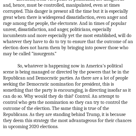
and, hence, must be controlled, manipulated, even at times
corrupted. This danger is present all the time but it is especially
great when there is widespread dissatisfaction, even anger and
rage among the people, the electorate. And in times of popular
unrest, dissatisfaction, and anger, politicians, especially
incumbents and more especially yet the most established, will do
whatever they have to do to try to ensure that the outcome of an
election does not harm them by bringing into power those who
may be called “insurgents.”
So, whatever is happening now in America’s political
scene is being managed or directed by the powers that be in the
Republican and Democratic parties. As there are a lot of people
seeking the Democratic nomination for president, this is
something that the party is encouraging, is directing insofar as it
can do so. Why would they do this? Control. An attempt to
control who gets the nomination so they can try to control the
outcome of the election. The same thing is true of the
Republicans. As they are standing behind Trump, it is because
they deem this strategy the most advantageous for their chances
in upcoming 2020 elections.