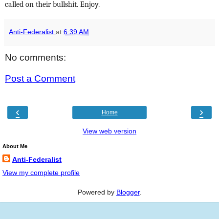
called on their bullshit. Enjoy.
Anti-Federalist
at
6:39 AM
No comments:
Post a Comment
‹
›
Home
View web version
About Me
Anti-Federalist
View my complete profile
Powered by
Blogger
.