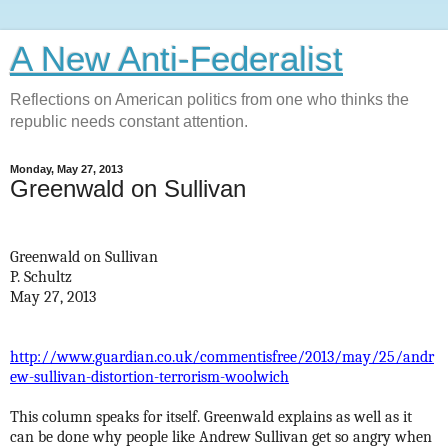
A New Anti-Federalist
Reflections on American politics from one who thinks the
republic needs constant attention.
Monday, May 27, 2013
Greenwald on Sullivan
Greenwald on Sullivan
P. Schultz
May 27, 2013
http://www.guardian.co.uk/commentisfree/2013/may/25/andr
ew-sullivan-distortion-terrorism-woolwich
This column speaks for itself. Greenwald explains as well as it
can be done why people like Andrew Sullivan get so angry when