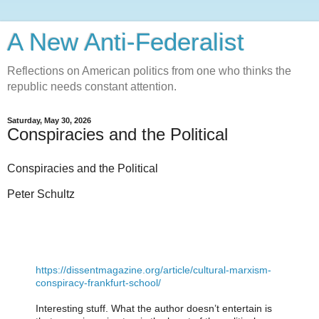
A New Anti-Federalist
Reflections on American politics from one who thinks the
republic needs constant attention.
Saturday, May 30, 2026
Conspiracies and the Political
Conspiracies and the Political
Peter Schultz
https://dissentmagazine.org/article/cultural-marxism-
conspiracy-frankfurt-school/
Interesting stuff. What the author doesn’t entertain is