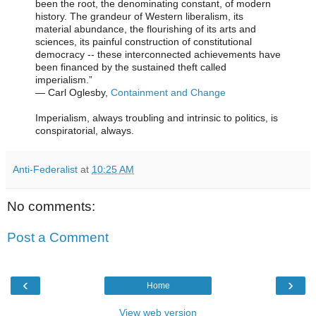
been the root, the denominating constant, of modern
history. The grandeur of Western liberalism, its
material abundance, the flourishing of its arts and
sciences, its painful construction of constitutional
democracy -- these interconnected achievements have
been financed by the sustained theft called
imperialism.”
―
Carl Oglesby,
Containment and Change
Imperialism, always troubling and intrinsic to politics, is
conspiratorial, always.
Anti-Federalist
at
10:25 AM
No comments:
Post a Comment
‹
›
Home
View web version