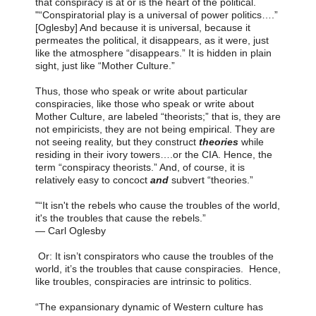
that conspiracy is at or is the heart of the political.
"“Conspiratorial play is a universal of power politics….”
[Oglesby] And because it is universal, because it
permeates the political, it disappears, as it were, just
like the atmosphere “disappears.” It is hidden in plain
sight, just like “Mother Culture.”
Thus, those who speak or write about particular
conspiracies, like those who speak or write about
Mother Culture, are labeled “theorists;” that is, they are
not empiricists, they are not being empirical. They are
not seeing reality, but they construct
theories
while
residing in their ivory towers….or the CIA. Hence, the
term “conspiracy theorists.” And, of course, it is
relatively easy to concoct
and
subvert “theories.”
"“It isn't the rebels who cause the troubles of the world,
it's the troubles that cause the rebels.”
―
Carl Oglesby
Or: It isn’t conspirators who cause the troubles of the
world, it’s the troubles that cause conspiracies. Hence,
like troubles, conspiracies are intrinsic to politics.
“The expansionary dynamic of Western culture has