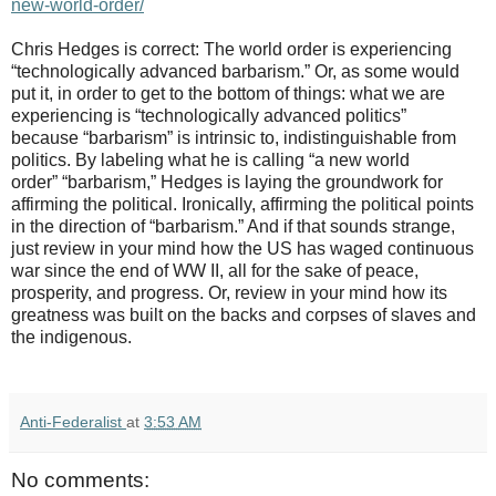
new-world-order/
Chris Hedges is correct: The world order is experiencing
“technologically advanced barbarism.” Or, as some would
put it, in order to get to the bottom of things: what we are
experiencing is “technologically advanced politics”
because “barbarism” is intrinsic to, indistinguishable from
politics. By labeling what he is calling “a new world
order” “barbarism,” Hedges is laying the groundwork for
affirming the political. Ironically, affirming the political points
in the direction of “barbarism.” And if that sounds strange,
just review in your mind how the US has waged continuous
war since the end of WW II, all for the sake of peace,
prosperity, and progress. Or, review in your mind how its
greatness was built on the backs and corpses of slaves and
the indigenous.
Anti-Federalist
at
3:53 AM
No comments: