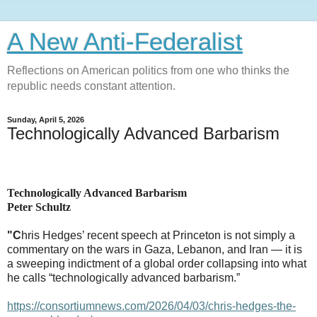
A New Anti-Federalist
Reflections on American politics from one who thinks the
republic needs constant attention.
Sunday, April 5, 2026
Technologically Advanced Barbarism
Technologically Advanced Barbarism
Peter Schultz
"C
hris Hedges’ recent speech at Princeton is not simply a
commentary on the wars in Gaza, Lebanon, and Iran — it is
a sweeping indictment of a global order collapsing into what
he calls “technologically advanced barbarism.”
https://consortiumnews.com/2026/04/03/chris-hedges-the-