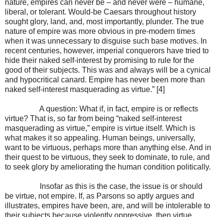
nature, empires can never be – and never were – humane,
liberal, or tolerant. Would-be Caesars throughout history
sought glory, land, and, most importantly, plunder. The true
nature of empire was more obvious in pre-modern times
when it was unnecessary to disguise such base motives. In
recent centuries, however, imperial conquerors have tried to
hide their naked self-interest by promising to rule for the
good of their subjects. This was and always will be a cynical
and hypocritical canard. Empire has never been more than
naked self-interest masquerading as virtue.” [4]
A question: What if, in fact, empire is or reflects
virtue? That is, so far from being “naked self-interest
masquerading as virtue,” empire is virtue itself. Which is
what makes it so appealing. Human beings, universally,
want to be virtuous, perhaps more than anything else. And in
their quest to be virtuous, they seek to dominate, to rule, and
to seek glory by ameliorating the human condition politically.
Insofar as this is the case, the issue is or should
be virtue, not empire. If, as Parsons so aptly argues and
illustrates, empires have been, are, and will be intolerable to
their subjects because violently oppressive, then virtue