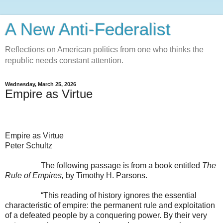
A New Anti-Federalist
Reflections on American politics from one who thinks the
republic needs constant attention.
Wednesday, March 25, 2026
Empire as Virtue
Empire as Virtue
Peter Schultz
The following passage is from a book entitled
The
Rule of Empires,
by Timothy H. Parsons.
“This reading of history ignores the essential
characteristic of empire: the permanent rule and exploitation
of a defeated people by a conquering power. By their very