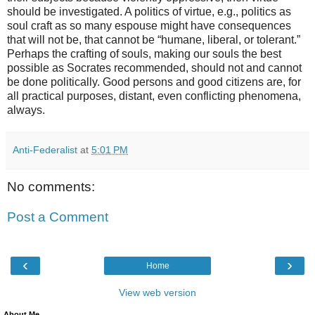
should be investigated. A politics of virtue, e.g., politics as
soul craft as so many espouse might have consequences
that will not be, that cannot be “humane, liberal, or tolerant.”
Perhaps the crafting of souls, making our souls the best
possible as Socrates recommended, should not and cannot
be done politically. Good persons and good citizens are, for
all practical purposes, distant, even conflicting phenomena,
always.
Anti-Federalist
at
5:01 PM
No comments:
Post a Comment
‹
›
Home
View web version
About Me