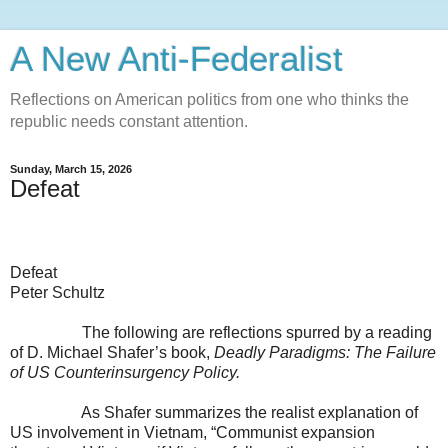
A New Anti-Federalist
Reflections on American politics from one who thinks the
republic needs constant attention.
Sunday, March 15, 2026
Defeat
Defeat
Peter Schultz
The following are reflections spurred by a reading
of D. Michael Shafer’s book,
Deadly Paradigms: The Failure
of US Counterinsurgency Policy.
As Shafer summarizes the realist explanation of
US involvement in Vietnam, “Communist expansion