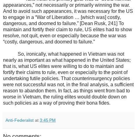
appearances,” not necessarily or primarily winning the war.
And to avoid such appearances, it was necessary for the US
to engage in a “War of Liberation … [which was] costly,
dangerous, and doomed to failure.” [Dean Rusk, 241] To
maintain and fortify their claim to rule, US elites had to show
resolve, not quit, even or especially because the war was
“costly, dangerous, and doomed to failure.”
So, ironically, what happened in Vietnam was not
nearly as important as what happened in the United States;
that is, what US elites were willing to do to maintain and
fortify their claims to rule, even or especially to the point of
undertaking futile policies. That counterinsurgency policies
were not successful was not, in the final analysis, a sufficient
reason to abandon them. In fact, as things went from bad to
worse in Vietnam, the ruling elites would double down on
such policies as a way of proving their bona fides.
Anti-Federalist
at
3:45 PM
No comments: