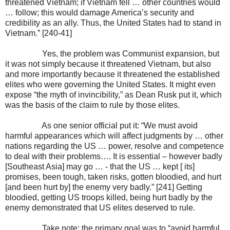
threatened Vietnam; if Vietnam fell … other countries would
… follow; this would damage America’s security and
credibility as an ally. Thus, the United States had to stand in
Vietnam.” [240-41]
Yes, the problem was Communist expansion, but
it was not simply because it threatened Vietnam, but also
and more importantly because it threatened the established
elites who were governing the United States. It might even
expose “the myth of invincibility,” as Dean Rusk put it, which
was the basis of the claim to rule by those elites.
As one senior official put it: “We must avoid
harmful appearances which will affect judgments by … other
nations regarding the US … power, resolve and competence
to deal with their problems…. It is essential – however badly
[Southeast Asia] may go … - that the US … kept [ its]
promises, been tough, taken risks, gotten bloodied, and hurt
[and been hurt by] the enemy very badly.” [241] Getting
bloodied, getting US troops killed, being hurt badly by the
enemy demonstrated that US elites deserved to rule.
Take note: the primary goal was to “avoid harmful