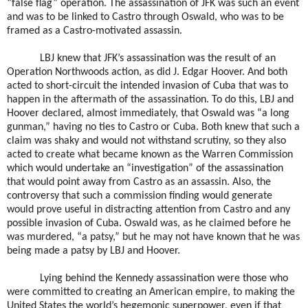
“false flag” operation. The assassination of JFK was such an event
and was to be linked to Castro through Oswald, who was to be
framed as a Castro-motivated assassin.
LBJ knew that JFK’s assassination was the result of an
Operation Northwoods action, as did J. Edgar Hoover. And both
acted to short-circuit the intended invasion of Cuba that was to
happen in the aftermath of the assassination. To do this, LBJ and
Hoover declared, almost immediately, that Oswald was “a long
gunman,” having no ties to Castro or Cuba. Both knew that such a
claim was shaky and would not withstand scrutiny, so they also
acted to create what became known as the Warren Commission
which would undertake an “investigation” of the assassination
that would point away from Castro as an assassin. Also, the
controversy that such a commission finding would generate
would prove useful in distracting attention from Castro and any
possible invasion of Cuba. Oswald was, as he claimed before he
was murdered, “a patsy,” but he may not have known that he was
being made a patsy by LBJ and Hoover.
Lying behind the Kennedy assassination were those who
were committed to creating an American empire, to making the
United States the world’s hegemonic superpower, even if that