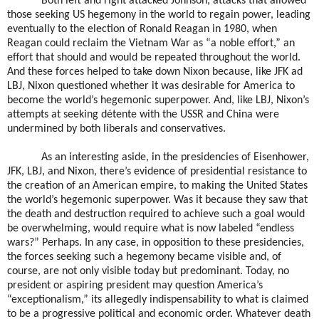
Both left and right attacked Johnson, attacks that allowed
those seeking US hegemony in the world to regain power, leading
eventually to the election of Ronald Reagan in 1980, when
Reagan could reclaim the Vietnam War as “a noble effort,” an
effort that should and would be repeated throughout the world.
And these forces helped to take down Nixon because, like JFK ad
LBJ, Nixon questioned whether it was desirable for America to
become the world’s hegemonic superpower. And, like LBJ, Nixon’s
attempts at seeking détente with the USSR and China were
undermined by both liberals and conservatives.
As an interesting aside, in the presidencies of Eisenhower,
JFK, LBJ, and Nixon, there’s evidence of presidential resistance to
the creation of an American empire, to making the United States
the world’s hegemonic superpower. Was it because they saw that
the death and destruction required to achieve such a goal would
be overwhelming, would require what is now labeled “endless
wars?” Perhaps. In any case, in opposition to these presidencies,
the forces seeking such a hegemony became visible and, of
course, are not only visible today but predominant. Today, no
president or aspiring president may question America’s
“exceptionalism,” its allegedly indispensability to what is claimed
to be a progressive political and economic order. Whatever death