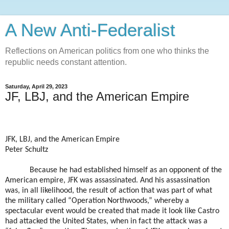
A New Anti-Federalist
Reflections on American politics from one who thinks the
republic needs constant attention.
Saturday, April 29, 2023
JF, LBJ, and the American Empire
JFK, LBJ, and the American Empire
Peter Schultz
Because he had established himself as an opponent of the
American empire, JFK was assassinated. And his assassination
was, in all likelihood, the result of action that was part of what
the military called “Operation Northwoods,” whereby a
spectacular event would be created that made it look like Castro
had attacked the United States, when in fact the attack was a