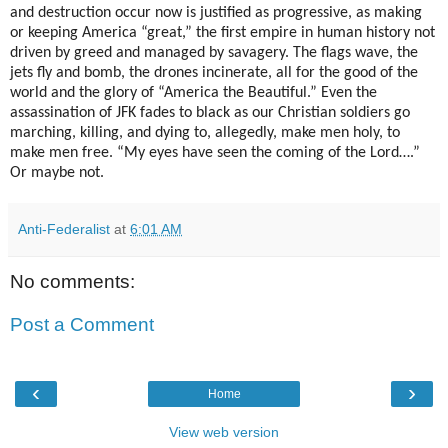
and destruction occur now is justified as progressive, as making
or keeping America “great,” the first empire in human history not
driven by greed and managed by savagery. The flags wave, the
jets fly and bomb, the drones incinerate, all for the good of the
world and the glory of “America the Beautiful.” Even the
assassination of JFK fades to black as our Christian soldiers go
marching, killing, and dying to, allegedly, make men holy, to
make men free. “My eyes have seen the coming of the Lord….”
Or maybe not.
Anti-Federalist
at
6:01 AM
No comments:
Post a Comment
‹
›
Home
View web version