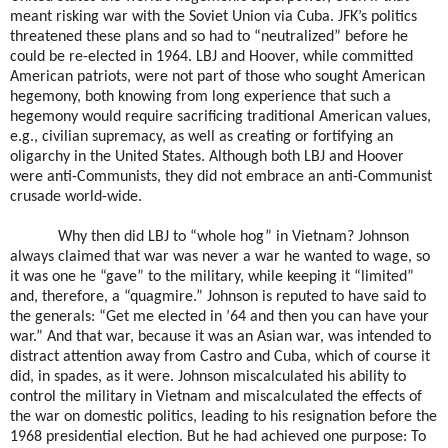
meant risking war with the Soviet Union via Cuba. JFK’s politics
threatened these plans and so had to “neutralized” before he
could be re-elected in 1964. LBJ and Hoover, while committed
American patriots, were not part of those who sought American
hegemony, both knowing from long experience that such a
hegemony would require sacrificing traditional American values,
e.g., civilian supremacy, as well as creating or fortifying an
oligarchy in the United States. Although both LBJ and Hoover
were anti-Communists, they did not embrace an anti-Communist
crusade world-wide.
Why then did LBJ to “whole hog” in Vietnam? Johnson
always claimed that war was never a war he wanted to wage, so
it was one he “gave” to the military, while keeping it “limited”
and, therefore, a “quagmire.” Johnson is reputed to have said to
the generals: “Get me elected in ’64 and then you can have your
war.” And that war, because it was an Asian war, was intended to
distract attention away from Castro and Cuba, which of course it
did, in spades, as it were. Johnson miscalculated his ability to
control the military in Vietnam and miscalculated the effects of
the war on domestic politics, leading to his resignation before the
1968 presidential election. But he had achieved one purpose: To