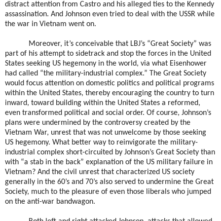
distract attention from Castro and his alleged ties to the Kennedy
assassination. And Johnson even tried to deal with the USSR while
the war in Vietnam went on.
Moreover, it’s conceivable that LBJ’s “Great Society” was
part of his attempt to sidetrack and stop the forces in the United
States seeking US hegemony in the world, via what Eisenhower
had called “the military-industrial complex.” The Great Society
would focus attention on domestic politics and political programs
within the United States, thereby encouraging the country to turn
inward, toward building within the United States a reformed,
even transformed political and social order. Of course, Johnson’s
plans were undermined by the controversy created by the
Vietnam War, unrest that was not unwelcome by those seeking
US hegemony. What better way to reinvigorate the military-
industrial complex short-circuited by Johnson’s Great Society than
with “a stab in the back” explanation of the US military failure in
Vietnam? And the civil unrest that characterized US society
generally in the 60’s and 70’s also served to undermine the Great
Society, much to the pleasure of even those liberals who jumped
on the anti-war bandwagon.