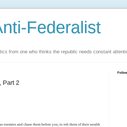
nti-Federalist
tics from one who thinks the republic needs constant attenti
Follo
 Part 2
our enemies and chase them before you, to rob them of their wealth