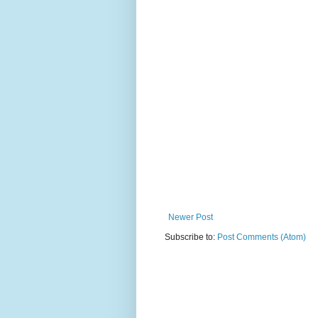
Newer Post
Subscribe to:
Post Comments (Atom)