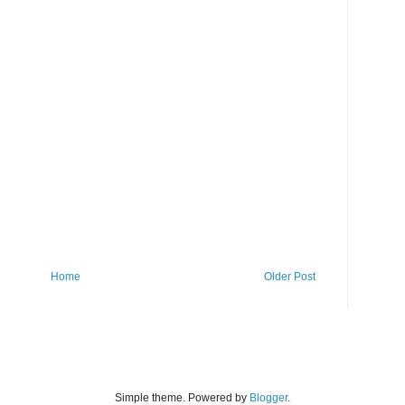
Home
Older Post
Simple theme. Powered by
Blogger
.