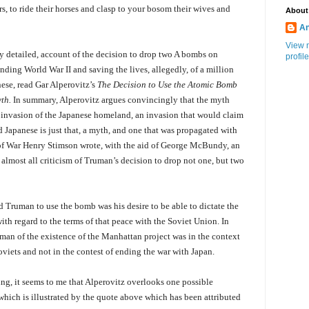
rs, to ride their horses and clasp to your bosom their wives and
About
An
View 
gly detailed, account of the decision to drop two A bombs on
profile
ending World War II and saving the lives, allegedly, of a million
se, read Gar Alperovitz’s
The Decision to Use the Atomic Bomb
th.
In summary, Alperovitz argues convincingly that the myth
 invasion of the Japanese homeland, an invasion that would claim
nd Japanese is just that, a myth, and one that was propagated with
 of War Henry Stimson wrote, with the aid of George McBundy, an
 almost all criticism of Truman’s decision to drop not one, but two
d Truman to use the bomb was his desire to be able to dictate the
with regard to the terms of that peace with the Soviet Union. In
uman of the existence of the Manhattan project was in the context
viets and not in the contest of ending the war with Japan.
ting, it seems to me that Alperovitz overlooks one possible
hich is illustrated by the quote above which has been attributed