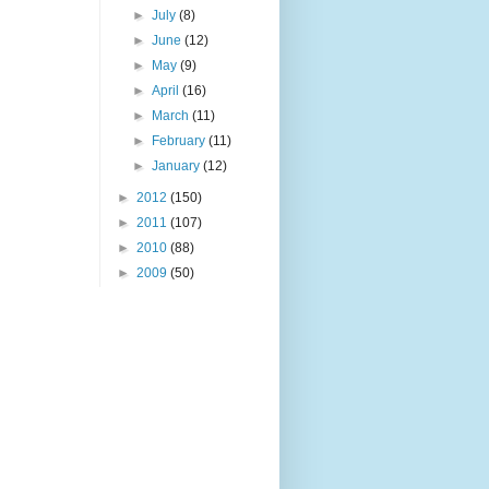
►
July
(8)
►
June
(12)
►
May
(9)
►
April
(16)
►
March
(11)
►
February
(11)
►
January
(12)
►
2012
(150)
►
2011
(107)
►
2010
(88)
►
2009
(50)