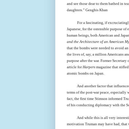
and see those dear to them bathed in tea
daughters.” Genghis Khan
For a fascinating, if excruciatin
Japanese, for the ostensible purpose of 
human beings, both American and Japane
and the Architecture of an American My
that the bombs were needed to avoid an
the lives of, say, a million Americans a
purpose after the war. Former Secretary
article for
Harpers
magazine that stifled
atomic bombs on Japan.
And another factor that influence
terms of the post-war peace, especially 
fact, the first time Stimson informed Tr
of his conducting diplomacy with the So
And while this is all very interes
motivation Truman may have had, that w