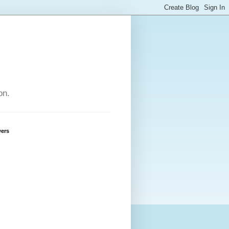
on.
wers