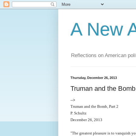
A New A
Reflections on American poli
Thursday, December 26, 2013
Truman and the Bomb,
-->
Truman and the Bomb, Part 2
P. Schultz
December 26, 2013
"The greatest pleasure is to vanquish y