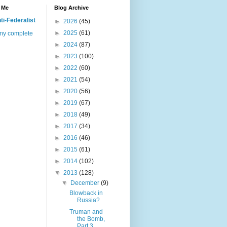
 Me
Blog Archive
ti-Federalist
►
2026
(45)
►
2025
(61)
my complete
►
2024
(87)
►
2023
(100)
►
2022
(60)
►
2021
(54)
►
2020
(56)
►
2019
(67)
►
2018
(49)
►
2017
(34)
►
2016
(46)
►
2015
(61)
►
2014
(102)
▼
2013
(128)
▼
December
(9)
Blowback in
Russia?
Truman and
the Bomb,
Part 3