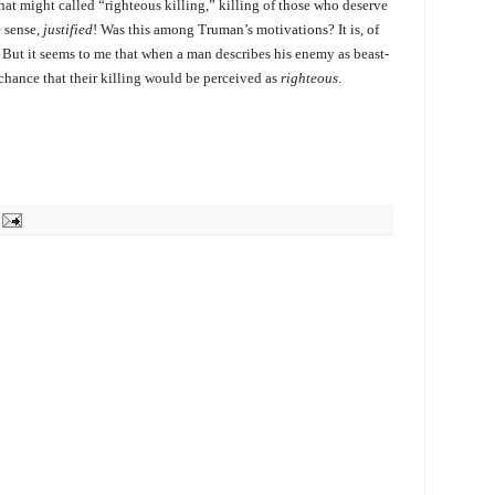
at might called “righteous killing,” killing of those who deserve
le sense,
justified
! Was this among Truman’s motivations? It is, of
. But it seems to me that when a man describes his enemy as beast-
d chance that their killing would be perceived as
righteous
.