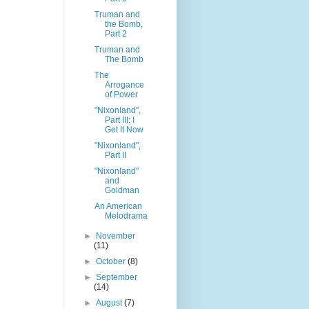
Truman and
the Bomb,
Part 2
Truman and
The Bomb
The
Arrogance
of Power
"Nixonland",
Part III: I
Get It Now
"Nixonland",
Part II
"Nixonland"
and
Goldman
An American
Melodrama
►
November
(11)
►
October
(8)
►
September
(14)
►
August
(7)