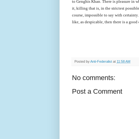
to Genghis Khan. There is pleasure in wh
it, killing that is, in the strictest possib
course, impossible to say with certainty
like, as despicable, then there is a goo
Posted by
Anti-Federalist
at
11:58 AM
No comments:
Post a Comment