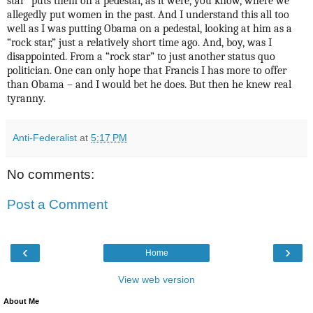
star” puts them on a pedestal, as it were, you know, where we
allegedly put women in the past. And I understand this all too
well as I was putting Obama on a pedestal, looking at him as a
“rock star,” just a relatively short time ago. And, boy, was I
disappointed. From a “rock star” to just another status quo
politician. One can only hope that Francis I has more to offer
than Obama – and I would bet he does. But then he knew real
tyranny.
Anti-Federalist
at
5:17 PM
No comments:
Post a Comment
‹
›
Home
View web version
About Me