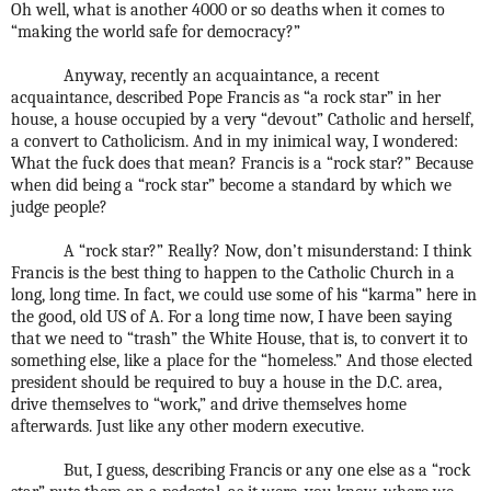
Oh well, what is another 4000 or so deaths when it comes to
“making the world safe for democracy?”
Anyway, recently an acquaintance, a recent
acquaintance, described Pope Francis as “a rock star” in her
house, a house occupied by a very “devout” Catholic and herself,
a convert to Catholicism. And in my inimical way, I wondered:
What the fuck does that mean? Francis is a “rock star?” Because
when did being a “rock star” become a standard by which we
judge people?
A “rock star?” Really? Now, don’t misunderstand: I think
Francis is the best thing to happen to the Catholic Church in a
long, long time. In fact, we could use some of his “karma” here in
the good, old US of A. For a long time now, I have been saying
that we need to “trash” the White House, that is, to convert it to
something else, like a place for the “homeless.” And those elected
president should be required to buy a house in the D.C. area,
drive themselves to “work,” and drive themselves home
afterwards. Just like any other modern executive.
But, I guess, describing Francis or any one else as a “rock