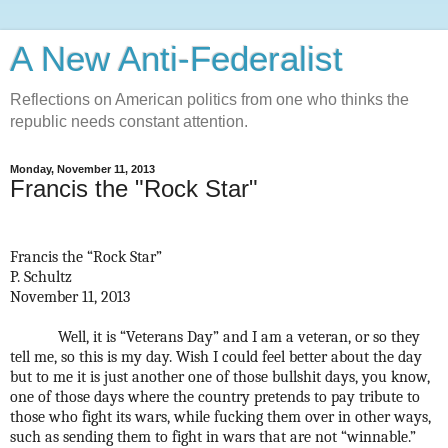
A New Anti-Federalist
Reflections on American politics from one who thinks the
republic needs constant attention.
Monday, November 11, 2013
Francis the "Rock Star"
Francis the “Rock Star”
P. Schultz
November 11, 2013
Well, it is “Veterans Day” and I am a veteran, or so they
tell me, so this is my day. Wish I could feel better about the day
but to me it is just another one of those bullshit days, you know,
one of those days where the country pretends to pay tribute to
those who fight its wars, while fucking them over in other ways,
such as sending them to fight in wars that are not “winnable.”