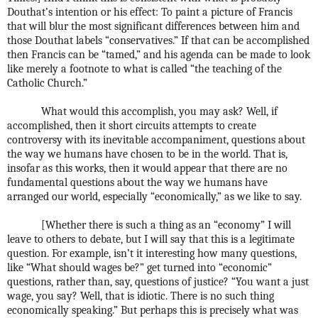
Douthat’s intention or his effect: To paint a picture of Francis
that will blur the most significant differences between him and
those Douthat labels “conservatives.” If that can be accomplished
then Francis can be “tamed,” and his agenda can be made to look
like merely a footnote to what is called “the teaching of the
Catholic Church.”
What would this accomplish, you may ask? Well, if
accomplished, then it short circuits attempts to create
controversy with its inevitable accompaniment, questions about
the way we humans have chosen to be in the world. That is,
insofar as this works, then it would appear that there are no
fundamental questions about the way we humans have
arranged our world, especially “economically,” as we like to say.
[Whether there is such a thing as an “economy” I will
leave to others to debate, but I will say that this is a legitimate
question. For example, isn’t it interesting how many questions,
like “What should wages be?” get turned into “economic”
questions, rather than, say, questions of justice? “You want a just
wage, you say? Well, that is idiotic. There is no such thing
economically speaking.” But perhaps this is precisely what was