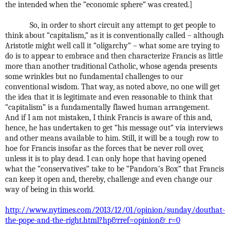
the intended when the “economic sphere” was created.]
So, in order to short circuit any attempt to get people to
think about “capitalism,” as it is conventionally called – although
Aristotle might well call it “oligarchy” – what some are trying to
do is to appear to embrace and then characterize Francis as little
more than another traditional Catholic, whose agenda presents
some wrinkles but no fundamental challenges to our
conventional wisdom. That way, as noted above, no one will get
the idea that it is legitimate and even reasonable to think that
“capitalism” is a fundamentally flawed human arrangement.
And if I am not mistaken, I think Francis is aware of this and,
hence, he has undertaken to get “his message out” via interviews
and other means available to him. Still, it will be a tough row to
hoe for Francis insofar as the forces that be never roll over,
unless it is to play dead. I can only hope that having opened
what the “conservatives” take to be “Pandora’s Box” that Francis
can keep it open and, thereby, challenge and even change our
way of being in this world.
http://www.nytimes.com/2013/12/01/opinion/sunday/douthat-
the-pope-and-the-right.html?hp&rref=opinion&_r=0