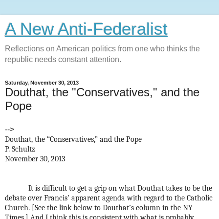
A New Anti-Federalist
Reflections on American politics from one who thinks the
republic needs constant attention.
Saturday, November 30, 2013
Douthat, the "Conservatives," and the
Pope
-->
Douthat, the “Conservatives,” and the Pope
P. Schultz
November 30, 2013
It is difficult to get a grip on what Douthat takes to be the
debate over Francis’ apparent agenda with regard to the Catholic
Church. [See the link below to Douthat’s column in the NY
Times.] And I think this is consistent with what is probably