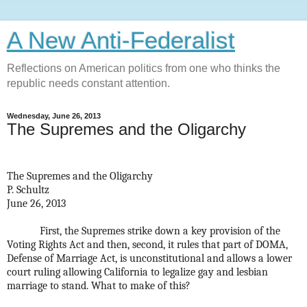
A New Anti-Federalist
Reflections on American politics from one who thinks the
republic needs constant attention.
Wednesday, June 26, 2013
The Supremes and the Oligarchy
The Supremes and the Oligarchy
P. Schultz
June 26, 2013
First, the Supremes strike down a key provision of the
Voting Rights Act and then, second, it rules that part of DOMA,
Defense of Marriage Act, is unconstitutional and allows a lower
court ruling allowing California to legalize gay and lesbian
marriage to stand. What to make of this?