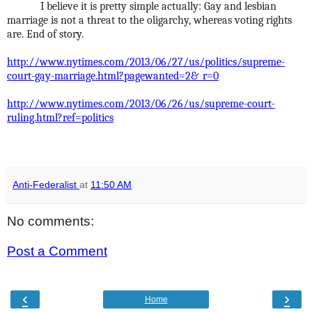
I believe it is pretty simple actually: Gay and lesbian
marriage is not a threat to the oligarchy, whereas voting rights
are. End of story.
http://www.nytimes.com/2013/06/27/us/politics/supreme-
court-gay-marriage.html?pagewanted=2&_r=0
http://www.nytimes.com/2013/06/26/us/supreme-court-
ruling.html?ref=politics
Anti-Federalist
at
11:50 AM
No comments:
Post a Comment
‹
›
Home