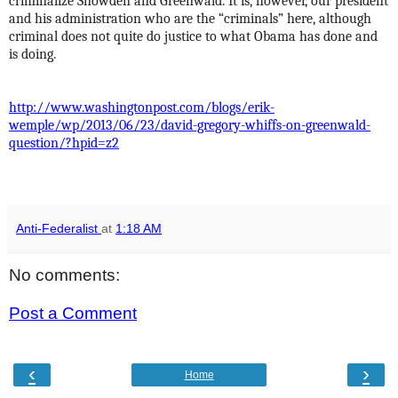
criminalize Snowden and Greenwald. It is, however, our president
and his administration who are the “criminals” here, although
criminal does not quite do justice to what Obama has done and
is doing.
http://www.washingtonpost.com/blogs/erik-
wemple/wp/2013/06/23/david-gregory-whiffs-on-greenwald-
question/?hpid=z2
Anti-Federalist
at
1:18 AM
No comments:
Post a Comment
‹
›
Home