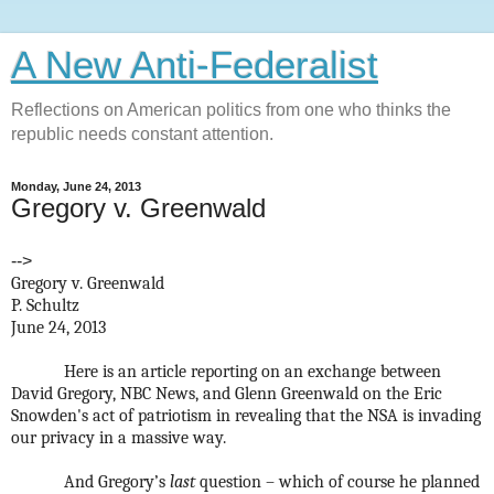
A New Anti-Federalist
Reflections on American politics from one who thinks the
republic needs constant attention.
Monday, June 24, 2013
Gregory v. Greenwald
-->
Gregory v. Greenwald
P. Schultz
June 24, 2013
Here is an article reporting on an exchange between
David Gregory, NBC News, and Glenn Greenwald on the Eric
Snowden's act of patriotism in revealing that the NSA is invading
our privacy in a massive way.
And Gregory’s
last
question – which of course he planned