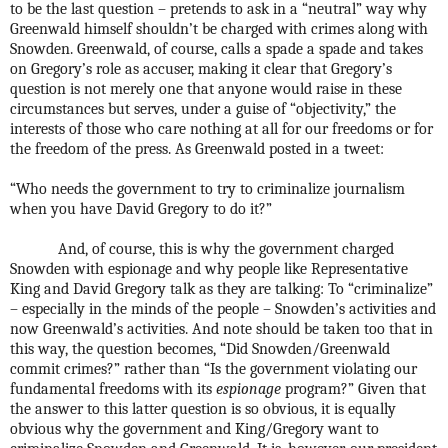
to be the last question – pretends to ask in a “neutral” way why
Greenwald himself shouldn’t be charged with crimes along with
Snowden. Greenwald, of course, calls a spade a spade and takes
on Gregory’s role as accuser, making it clear that Gregory’s
question is not merely one that anyone would raise in these
circumstances but serves, under a guise of “objectivity,” the
interests of those who care nothing at all for our freedoms or for
the freedom of the press. As Greenwald posted in a tweet:
“Who needs the government to try to criminalize journalism
when you have David Gregory to do it?”
And, of course, this is why the government charged
Snowden with espionage and why people like Representative
King and David Gregory talk as they are talking: To “criminalize”
– especially in the minds of the people – Snowden’s activities and
now Greenwald’s activities. And note should be taken too that in
this way, the question becomes, “Did Snowden/Greenwald
commit crimes?” rather than “Is the government violating our
fundamental freedoms with its
espionage
program?” Given that
the answer to this latter question is so obvious, it is equally
obvious why the government and King/Gregory want to