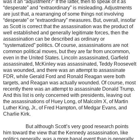
was it an “adjustment?” If the latter, then to speak of it as
“desperate” and “extraordinary” is misleading. Adjustments
are just that, a rearranging of some things not involving
“desperate” or “extraordinary” measures. But, overall, insofar
as Scott is correct that the assassination was the product of
well established and generally legitimate forces, then the
assassination can be described as ordinary or
“systematized” politics. Of course, assassinations are not
common political moves, but they are far from uncommon,
even in the United States. Lincoln assassinated, Garfield
assassinated, McKinley was assassinated, Teddy Roosevelt
was wounded, and there was an attempt to assassinate
FDR, while Gerald Ford and Ronald Reagan were both
targets, and Reagan was actually wounded. Of course, most
recently there was an attempt to assassinate Donald Trump.
And this list is only concerned with presidents, leaving out
the assassinations of Huey Long, of Malcolm X, of Martin
Luther King, Jr., of Fred Hampton, of Medgar Evans, and
Charlie Kirk.
But although Scott’s very good research points
him toward the view that the Kennedy assassination, like
politics generally, was a more banal event than is generally