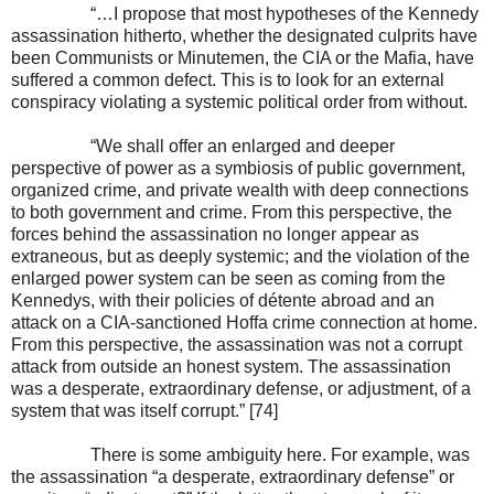
“…I propose that most hypotheses of the Kennedy
assassination hitherto, whether the designated culprits have
been Communists or Minutemen, the CIA or the Mafia, have
suffered a common defect. This is to look for an external
conspiracy violating a systemic political order from without.
“We shall offer an enlarged and deeper
perspective of power as a symbiosis of public government,
organized crime, and private wealth with deep connections
to both government and crime. From this perspective, the
forces behind the assassination no longer appear as
extraneous, but as deeply systemic; and the violation of the
enlarged power system can be seen as coming from the
Kennedys, with their policies of détente abroad and an
attack on a CIA-sanctioned Hoffa crime connection at home.
From this perspective, the assassination was not a corrupt
attack from outside an honest system. The assassination
was a desperate, extraordinary defense, or adjustment, of a
system that was itself corrupt.” [74]
There is some ambiguity here. For example, was
the assassination “a desperate, extraordinary defense” or