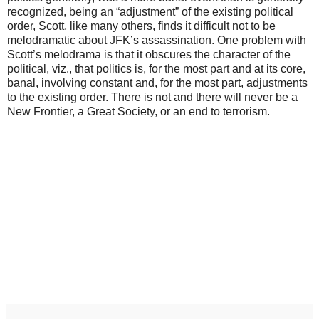
recognized, being an “adjustment” of the existing political
order, Scott, like many others, finds it difficult not to be
melodramatic about JFK’s assassination. One problem with
Scott’s melodrama is that it obscures the character of the
political, viz., that politics is, for the most part and at its core,
banal, involving constant and, for the most part, adjustments
to the existing order. There is not and there will never be a
New Frontier, a Great Society, or an end to terrorism.