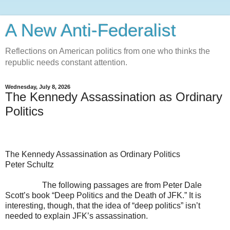
A New Anti-Federalist
Reflections on American politics from one who thinks the
republic needs constant attention.
Wednesday, July 8, 2026
The Kennedy Assassination as Ordinary
Politics
The Kennedy Assassination as Ordinary Politics
Peter Schultz
The following passages are from Peter Dale
Scott’s book “Deep Politics and the Death of JFK.” It is
interesting, though, that the idea of “deep politics” isn’t
needed to explain JFK’s assassination.