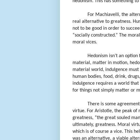
hedonism. This has something to d
For Machiavelli, the alter
real alternative to greatness. Hu
not to be good in order to succe
“socially constructed.” The moral 
moral vices.
Hedonism isn’t an option 
material, matter in motion, hedon
material world, indulgence must 
human bodies, food, drink, drugs
indulgence requires a world that 
for things not simply matter or ma
There is some agreement 
virtue. For Aristotle, the peak of
greatness, “the great souled man.
ultimately, greatness. Moral virtu
which is of course a vice. This he
was an alternative, a viable alter