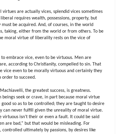
l virtues are actually vices, splendid vices sometimes
e liberal requires wealth, possessions, property, but
 must be acquired. And, of courses, in the world
s, taking, either from the world or from others. To be
e moral virtue of liberality rests on the vice of
to embrace vice, even to be virtuous. Men are
are, according to Christianity, compelled to sin. That
 vice even to be morally virtuous and certainly they
 order to succeed.
Machiavelli, the greatest success, is greatness.
 beings seek or crave, in part because moral virtue
 good so as to be controlled; they are taught to desire
y can never fulfill given the unreality of moral virtue.
virtuous isn’t their or even a fault. It could be said
en are bad,” but that would be misleading. For
ontrolled ultimately by passions, by desires like