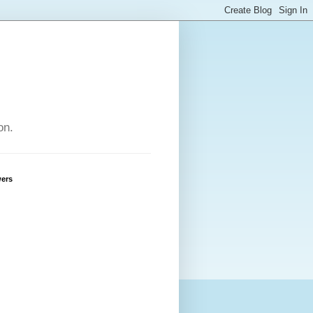
on.
wers