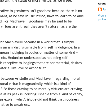
o with the status of moral virtue, as we’ll see.
About
An
native to greatness isn’t goodness because there is no
View 
mans, as he says in
The
Prince
, have to learn to be able
profile
ed. For Machiavelli, goodness may be said to be
virtues aren’t real, they aren’t natural, as are the
for Machiavelli because in a world that is simply
ism is indistinguishable from [self] indulgence. In a
mean indulging in bodies or matter of some kind –
, etc. Hedonism understood as not being self-
is receptive to longings that are not material, desires
terial like love or art or truth.
between Aristotle and Machiavelli regarding moral
 moral virtue is magnanimity, which is a kind of
” So those craving to be morally virtuous are craving,
e at its peak is indistinguishable from a kind of vanity,
lps explain why Aristotle did not think that goodness
native to greatness.