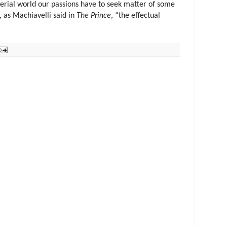
terial world our passions have to seek matter of some
st, as Machiavelli said in
The Prince
, “the effectual