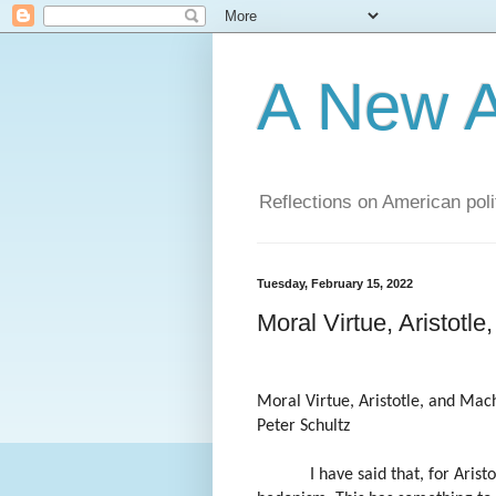
A New A
Reflections on American poli
Tuesday, February 15, 2022
Moral Virtue, Aristotle
Moral Virtue, Aristotle, and Mach
Peter Schultz
I have said that, for Arist