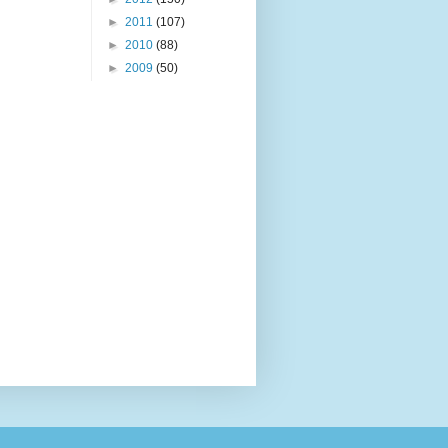
►
2011
(107)
►
2010
(88)
►
2009
(50)