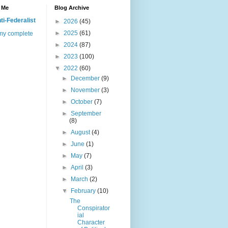
 Me
Blog Archive
ti-Federalist
►
2026
(45)
►
2025
(61)
my complete
►
2024
(87)
►
2023
(100)
▼
2022
(60)
►
December
(9)
►
November
(3)
►
October
(7)
►
September
(8)
►
August
(4)
►
June
(1)
►
May
(7)
►
April
(3)
►
March
(2)
▼
February
(10)
The
Conspirator
ial
Character