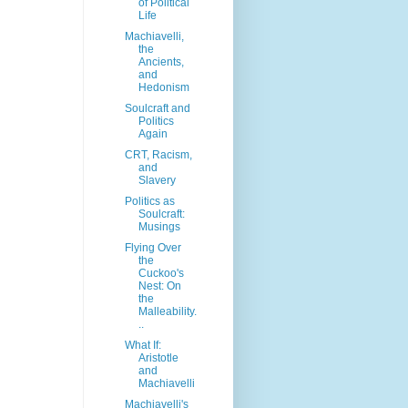
of Political
Life
Machiavelli,
the
Ancients,
and
Hedonism
Soulcraft and
Politics
Again
CRT, Racism,
and
Slavery
Politics as
Soulcraft:
Musings
Flying Over
the
Cuckoo's
Nest: On
the
Malleability.
..
What If:
Aristotle
and
Machiavelli
Machiavelli's