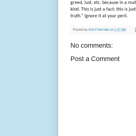
greed, lust, etc. because in a ma
kind. This is just a fact; this is ju
truth.” Ignore it at your peril.
Posted by
Anti-Federalist
at
1:47 AM
No comments:
Post a Comment