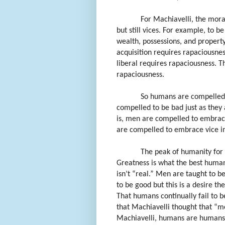
For Machiavelli, the mora
but still vices. For example, to b
wealth, possessions, and property
acquisition requires rapaciousnes
liberal requires rapaciousness. Th
rapaciousness.
So humans are compelled 
compelled to be bad just as they 
is, men are compelled to embrace
are compelled to embrace vice in
The peak of humanity for 
Greatness is what the best human
isn’t “real.” Men are taught to be
to be good but this is a desire the
That humans continually fail to be 
that Machiavelli thought that “m
Machiavelli, humans are humans, c