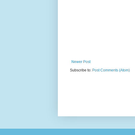
Newer Post
Subscribe to:
Post Comments (Atom)