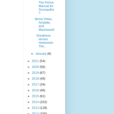
The Prince:
Manual for
Sociopaths
?
Moral Virtue,
Aristotle,
and
Machiavelli
Greatness
versus
Hedonism:
The...
►
January
(6)
►
2021
(54)
►
2020
(56)
►
2019
(67)
►
2018
(49)
►
2017
(34)
►
2016
(46)
►
2015
(61)
►
2014
(102)
►
2013
(128)
►
2012
(150)