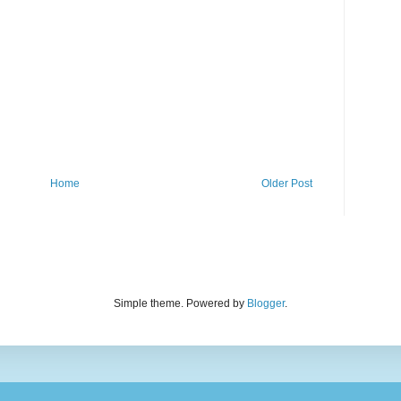
Home
Older Post
Simple theme. Powered by
Blogger
.