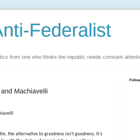
nti-Federalist
tics from one who thinks the republic needs constant attenti
Follo
, and Machiavelli
iavelli
otle, the alternative to greatness isn’t goodness. It’s