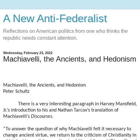
A New Anti-Federalist
Reflections on American politics from one who thinks the
republic needs constant attention.
Wednesday, February 23, 2022
Machiavelli, the Ancients, and Hedonism
Machiavelli, the Ancients, and Hedonism
Peter Schultz
There is a very interesting paragraph in Harvey Mansfield,
Jr.’s introduction to his and Nathan Tarcov’s translation of
Machiavelli’s
Discourses.
“To answer the question of why Machiavelli felt it necessary to
change ancient virtue, we return to the criticism of Christianity in