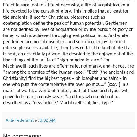
life of leisure, not in a life of necessity, a life of acquisition, or a
life devoted to the pursuit of glory. This implies that at least for
the ancients, if not for Christians, pleasures such as
contemplation define the peak of human potential. Gentlemen
are not defined by lives of acquisition or by the pursuit of glory or
fame, which is achieved through great political acts. And while
gentlemen are not philosophers and so cannot enjoy the most
intense pleasures available, their lives reflect the kind of life that
is best, an essentially private life devoted to the enjoyment of the
finer things of life, a life of “high-minded leisure.” For
Machiavelli, such lives are effeminate, not manly, and, hence, are
“among the enemies of the human race.” “Both [the ancients and
Christianity] find the highest types – philosopher and saint – in
one who puts the contemplative life over politics….” [xxxvi] In a
material world, a world of matter, both of these arch types will
prove to be dangerously weak, “and thus who could not be
described as a ‘new prince,’ Machiavelli’s highest type.”
Anti-Federalist
at
9:32 AM
No comments: