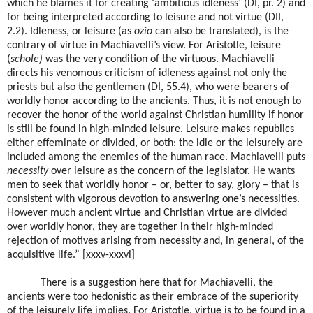
which he blames it for creating ‘ambitious idleness’ (DI, pr. 2) and
for being interpreted according to leisure and not virtue (DII,
2.2). Idleness, or leisure (as
ozio
can also be translated), is the
contrary of virtue in Machiavelli’s view. For Aristotle, leisure
(
schole)
was the very condition of the virtuous. Machiavelli
directs his venomous criticism of idleness against not only the
priests but also the gentlemen (DI, 55.4), who were bearers of
worldly honor according to the ancients. Thus, it is not enough to
recover the honor of the world against Christian humility if honor
is still be found in high-minded leisure. Leisure makes republics
either effeminate or divided, or both: the idle or the leisurely are
included among the enemies of the human race. Machiavelli puts
necessity
over leisure as the concern of the legislator. He wants
men to seek that worldly honor – or, better to say, glory – that is
consistent with vigorous devotion to answering one’s necessities.
However much ancient virtue and Christian virtue are divided
over worldly honor, they are together in their high-minded
rejection of motives arising from necessity and, in general, of the
acquisitive life.” [xxxv-xxxvi]
There is a suggestion here that for Machiavelli, the
ancients were too hedonistic as their embrace of the superiority
of the leisurely life implies. For Aristotle, virtue is to be found in a