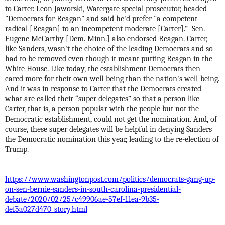
to Carter. Leon Jaworski, Watergate special prosecutor, headed
"Democrats for Reagan" and said he'd prefer "a competent
radical [Reagan] to an incompetent moderate [Carter].”
Sen.
Eugene McCarthy [Dem. Minn.] also endorsed Reagan. Carter,
like Sanders, wasn't the choice of the leading Democrats and so
had to be removed even though it meant putting Reagan in the
White House. Like today, the establishment Democrats then
cared more for their own well-being than the nation's well-being.
And it was in response to Carter that the Democrats created
what are called their “super delegates” so that a person like
Carter, that is, a person popular with the people but not the
Democratic establishment, could not get the nomination. And, of
course, these super delegates will be helpful in denying Sanders
the Democratic nomination this year, leading to the re-election of
Trump.
https://www.washingtonpost.com/politics/democrats-gang-up-
on-sen-bernie-sanders-in-south-carolina-presidential-
debate/2020/02/25/c49906ae-57ef-11ea-9b35-
def5a027d470_story.html