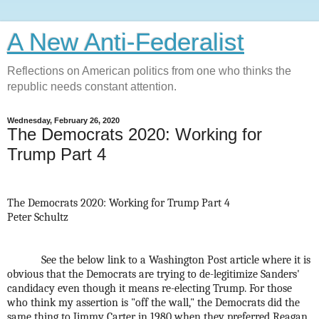
A New Anti-Federalist
Reflections on American politics from one who thinks the
republic needs constant attention.
Wednesday, February 26, 2020
The Democrats 2020: Working for
Trump Part 4
The Democrats 2020: Working for Trump Part 4
Peter Schultz
See the below link to a Washington Post article where it is
obvious that the Democrats are trying to de-legitimize Sanders'
candidacy even though it means re-electing Trump. For those
who think my assertion is "off the wall," the Democrats did the
same thing to Jimmy Carter in 1980 when they preferred Reagan