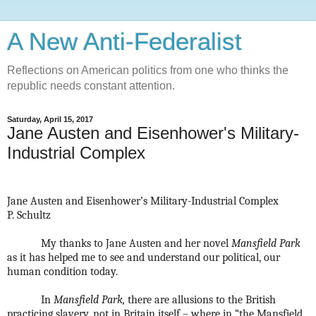
A New Anti-Federalist
Reflections on American politics from one who thinks the
republic needs constant attention.
Saturday, April 15, 2017
Jane Austen and Eisenhower's Military-
Industrial Complex
Jane Austen and Eisenhower’s Military-Industrial Complex
P. Schultz
My thanks to Jane Austen and her novel
Mansfield Park
as it has helped me to see and understand our political, our
human condition today.
In
Mansfield Park,
there are allusions to the British
practicing slavery, not in Britain itself – where in “the Mansfield