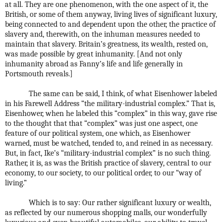
at all. They are one phenomenon, with the one aspect of it, the
British, or some of them anyway, living lives of significant luxury,
being connected to and dependent upon the other, the practice of
slavery and, therewith, on the inhuman measures needed to
maintain that slavery. Britain’s greatness, its wealth, rested on,
was made possible by great inhumanity. [And not only
inhumanity abroad as Fanny’s life and life generally in
Portsmouth reveals.]
The same can be said, I think, of what Eisenhower labeled
in his Farewell Address “the military-industrial complex.” That is,
Eisenhower, when he labeled this “complex” in this way, gave rise
to the thought that that “complex” was just one aspect, one
feature of our political system, one which, as Eisenhower
warned, must be watched, tended to, and reined in as necessary.
But, in fact, Ike’s “military-industrial complex” is no such thing.
Rather, it is, as was the British practice of slavery, central to our
economy, to our society, to our political order, to our “way of
living.”
Which is to say: Our rather significant luxury or wealth,
as reflected by our numerous shopping malls, our wonderfully