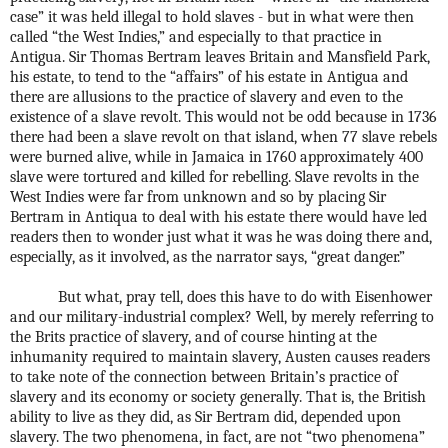
case” it was held illegal to hold slaves - but in what were then
called “the West Indies,” and especially to that practice in
Antigua. Sir Thomas Bertram leaves Britain and Mansfield Park,
his estate, to tend to the “affairs” of his estate in Antigua and
there are allusions to the practice of slavery and even to the
existence of a slave revolt. This would not be odd because in 1736
there had been a slave revolt on that island, when 77 slave rebels
were burned alive, while in Jamaica in 1760 approximately 400
slave were tortured and killed for rebelling. Slave revolts in the
West Indies were far from unknown and so by placing Sir
Bertram in Antiqua to deal with his estate there would have led
readers then to wonder just what it was he was doing there and,
especially, as it involved, as the narrator says, “great danger.”
But what, pray tell, does this have to do with Eisenhower
and our military-industrial complex? Well, by merely referring to
the Brits practice of slavery, and of course hinting at the
inhumanity required to maintain slavery, Austen causes readers
to take note of the connection between Britain’s practice of
slavery and its economy or society generally. That is, the British
ability to live as they did, as Sir Bertram did, depended upon
slavery. The two phenomena, in fact, are not “two phenomena”