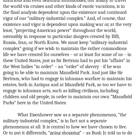
luxurious and even beautiful automobiles, our ability to travel
the world via cruises and other kinds of exotic vacations, is in
the final analysis dependent upon the existence and continued
vigor of our “military-industrial complex.” And, of course, that
existence and vigor is dependent upon making war or, at the very
least, “projecting American power” throughout the world,
ostensibly in response to particular dangers created by ISIS,
Russia, Iran, or North Korea. We must keep “military-industrial
complex” going if we wish to maintain the rather commodious
life we have created for ourselves – or at least for some of us – in
these United States, just as Sir Bertram had to put his “affairs” in
the West Indies “in order” – an “order” of slavery - if he was
going to be able to maintain Mansfield Park. And just like Sir
Bertram, who had to engage in inhuman warfare to maintain his
estates, both in Antiqua and at Mansfield Park, so too we have to
engage in inhuman acts, such as killing civilians, including
children and old people, in order to maintain our own “Mansfield
Parks” here in the United States.
What Eisenhower saw as a separate phenomenon, “the
military-industrial complex,” is in fact not a separate
phenomenon at all. It is central to how we have chosen to live.
Or to put it differently, “going shopping” – as Bush Jr. told us to do