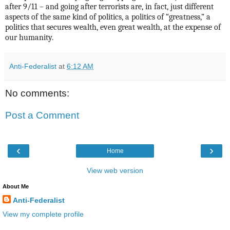
after 9/11 – and going after terrorists are, in fact, just different
aspects of the same kind of politics, a politics of “greatness,” a
politics that secures wealth, even great wealth, at the expense of
our humanity.
Anti-Federalist
at
6:12 AM
No comments:
Post a Comment
‹
›
Home
View web version
About Me
Anti-Federalist
View my complete profile