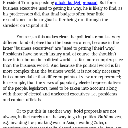
President Trump is pushing
a bold budget proposal
. But for a
business executive used to getting his way, he is likely to find, as
his predecessors did, that final budgets often bear little
resemblance to the originals after being run through the
shredder on Capitol Hill.”
You see, as this makes clear, the political arena is a very
different kind of place than the business arena, because in the
latter “business executives” are “used to getting [their] way.”
Presidents have no such luxury and, of course, the shouldn’t
have it insofar as the political world is a far more complex place
than the business world.
And because the political world is far
more complex than the business world, it is not only necessary
but commendable that different points of view are represented;
for example, that the views of popularly elected representatives
of the people, legislators, need to be taken into account along
with those of elected and unelected executives, i.e., presidents
and cabinet officials.
Or to put this in another way:
bold
proposals are not
always, in fact rarely are, the way to go in politics.
Bold
moves,
e.g., invading Iraq, making war in Asia, invading Cuba, or