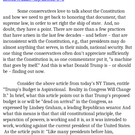
Some conservatives love to talk about the Constitution
and how we need to get back to honoring that document, that
supreme law, in order to set right the ship of state.
And, no
doubt, they have a point. There are more than a few practices
that have arisen in the last few decades – and before – that are
inconsistent with the Constitution, e.g., that presidents may do
almost anything that serves, in their minds, national security. But
one thing these conservatives often don’t appreciate sufficiently
is that the Constitution is, as one commentator put it, “a machine
that goes by itself.” And this is what Donald Trump is – or should
be – finding out now.
Consider the above article from today’s NY Times, entitle
“Trump’s Budget is Aspirational.
Reality in Congress Will Change
It.” In brief, what this article points out is that Trump’s proposed
budget is or will be “dead on arrival” in the Congress, as
expressed by Lindsey Graham, a leading Republican senator. And
what this means is that that old constitutional principle, the
separation of powers, is working and it is, as it was intended to
work, working against the current president of the United States.
As the article puts it: “
Like many presidents before him,