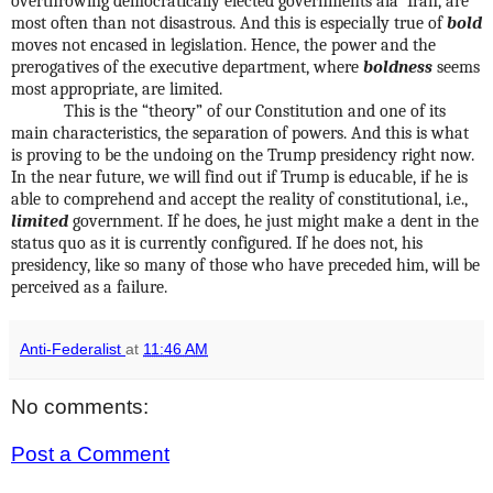
overthrowing democratically elected governments ala’ Iran, are
most often than not disastrous. And this is especially true of
bold
moves not encased in legislation. Hence, the power and the
prerogatives of the executive department, where
boldness
seems
most appropriate, are limited.
This is the “theory” of our Constitution and one of its
main characteristics, the separation of powers. And this is what
is proving to be the undoing on the Trump presidency right now.
In the near future, we will find out if Trump is educable, if he is
able to comprehend and accept the reality of constitutional, i.e.,
limited
government. If he does, he just might make a dent in the
status quo as it is currently configured. If he does not, his
presidency, like so many of those who have preceded him, will be
perceived as a failure.
Anti-Federalist
at
11:46 AM
No comments:
Post a Comment