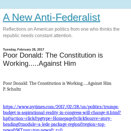
A New Anti-Federalist
Reflections on American politics from one who thinks the
republic needs constant attention.
Tuesday, February 28, 2017
Poor Donald: The Constitution is
Working.....Against Him
Poor Donald: The Constitution is Working…..Against Him
P. Schultz
https://www.nytimes.com/2017/02/28/us/politics/trumps-
budget-is-aspirational-reality-in-congress-will-change-it.html?
hp&action=click&pgtype=Homepage&clickSource=story-
heading&module=a-lede-package-region&region=top-
news&WT.nav=top-news&_r=0