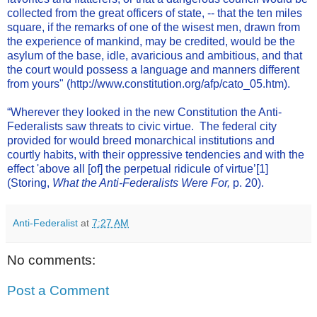
collected from the great officers of state, -- that the ten miles
square, if the remarks of one of the wisest men, drawn from
the experience of mankind, may be credited, would be the
asylum of the base, idle, avaricious and ambitious, and that
the court would possess a language and manners different
from yours" (
http://www.constitution.org/afp/cato_05.htm
).
“Wherever they looked in the new Constitution the Anti-
Federalists saw threats to civic virtue. The federal city
provided for would breed monarchical institutions and
courtly habits, with their oppressive tendencies and with the
effect 'above all [of] the perpetual ridicule of virtue’
[1]
(Storing,
What the Anti-Federalists Were For,
p. 20).
Anti-Federalist
at
7:27 AM
No comments:
Post a Comment