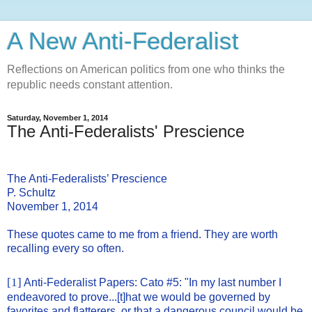
A New Anti-Federalist
Reflections on American politics from one who thinks the
republic needs constant attention.
Saturday, November 1, 2014
The Anti-Federalists' Prescience
The Anti-Federalists’ Prescience
P. Schultz
November 1, 2014
These quotes came to me from a friend. They are worth
recalling every so often.
[1]
Anti-Federalist Papers: Cato #5: "In my last number I
endeavored to prove...[t]hat we would be governed by
favorites and flatterers, or that a dangerous council would be