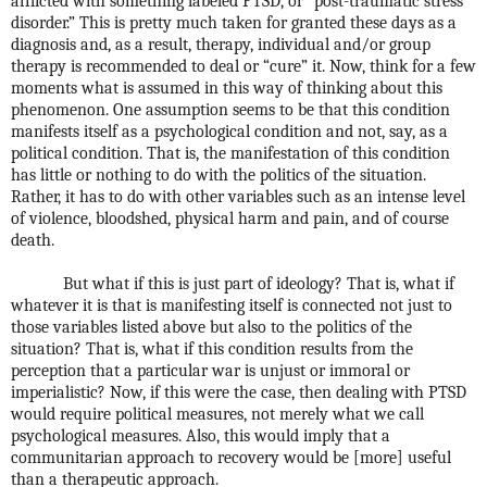
afflicted with something labeled PTSD, or “post-traumatic stress
disorder.” This is pretty much taken for granted these days as a
diagnosis and, as a result, therapy, individual and/or group
therapy is recommended to deal or “cure” it. Now, think for a few
moments what is assumed in this way of thinking about this
phenomenon. One assumption seems to be that this condition
manifests itself as a psychological condition and not, say, as a
political condition. That is, the manifestation of this condition
has little or nothing to do with the politics of the situation.
Rather, it has to do with other variables such as an intense level
of violence, bloodshed, physical harm and pain, and of course
death.
But what if this is just part of ideology? That is, what if
whatever it is that is manifesting itself is connected not just to
those variables listed above but also to the politics of the
situation? That is, what if this condition results from the
perception that a particular war is unjust or immoral or
imperialistic? Now, if this were the case, then dealing with PTSD
would require political measures, not merely what we call
psychological measures. Also, this would imply that a
communitarian approach to recovery would be [more] useful
than a therapeutic approach.