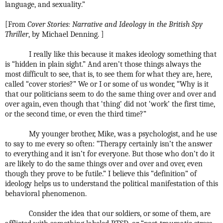
language, and sexuality.”
[From
Cover Stories: Narrative and Ideology in the British Spy
Thriller
, by Michael Denning. ]
I really like this because it makes ideology something that
is “hidden in plain sight.” And aren’t those things always the
most difficult to see, that is, to see them for what they are, here,
called “cover stories?” We or I or some of us wonder, “Why is it
that our politicians seem to do the same thing over and over and
over again, even though that ‘thing’ did not ‘work’ the first time,
or the second time, or even the third time?”
My younger brother, Mike, was a psychologist, and he use
to say to me every so often: “Therapy certainly isn’t the answer
to everything and it isn’t for everyone. But those who don’t do it
are likely to do the same things over and over and over, even
though they prove to be futile.” I believe this “definition” of
ideology helps us to understand the political manifestation of this
behavioral phenomenon.
Consider the idea that our soldiers, or some of them, are