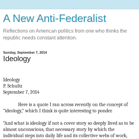
A New Anti-Federalist
Reflections on American politics from one who thinks the
republic needs constant attention.
Sunday, September 7, 2014
Ideology
Ideology
P. Schultz
September 7, 2014
Here is a quote I ran across recently on the concept of
“ideology,” which I think is quite interesting to ponder.
“And what is ideology if not a cover story so deeply lived as to be
almost unconscious, that necessary story by which the
individual steps into daily life and its collective webs of work,