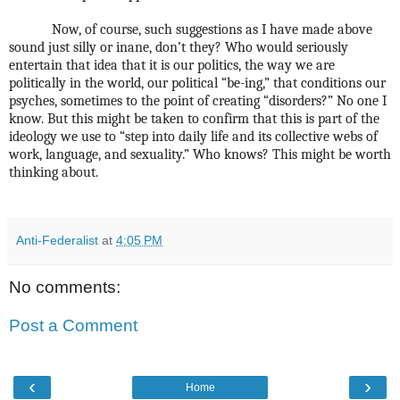
Now, of course, such suggestions as I have made above
sound just silly or inane, don’t they? Who would seriously
entertain that idea that it is our politics, the way we are
politically in the world, our political “be-ing,” that conditions our
psyches, sometimes to the point of creating “disorders?” No one I
know. But this might be taken to confirm that this is part of the
ideology we use to “step into daily life and its collective webs of
work, language, and sexuality.” Who knows? This might be worth
thinking about.
Anti-Federalist
at
4:05 PM
No comments:
Post a Comment
‹
›
Home