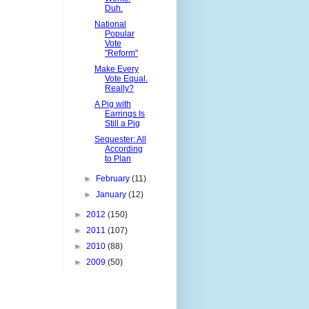
Duh.
National
Popular
Vote
"Reform"
Make Every
Vote Equal.
Really?
A Pig with
Earrings Is
Still a Pig
Sequester: All
According
to Plan
►
February
(11)
►
January
(12)
►
2012
(150)
►
2011
(107)
►
2010
(88)
►
2009
(50)