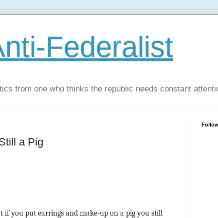
nti-Federalist
tics from one who thinks the republic needs constant attenti
Follo
till a Pig
t if you put earrings and make-up on a pig you still