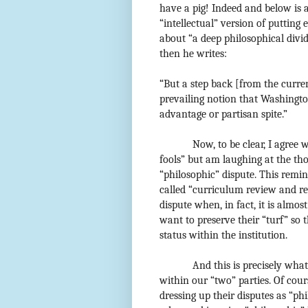
have a pig! Indeed and below is 
“intellectual” version of putting 
about “a deep philosophical div
then he writes:
“But a step back [from the curren
prevailing notion that Washington
advantage or partisan spite.”
Now, to be clear, I agree
fools” but am laughing at the th
“philosophic” dispute. This remi
called “curriculum review and re
dispute when, in fact, it is almo
want to preserve their “turf” so
status within the institution.
And this is precisely wha
within our “two” parties. Of cour
dressing up their disputes as “phi