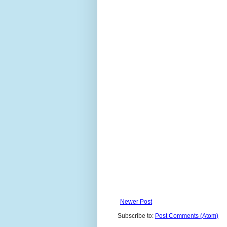
Newer Post
Subscribe to:
Post Comments (Atom)