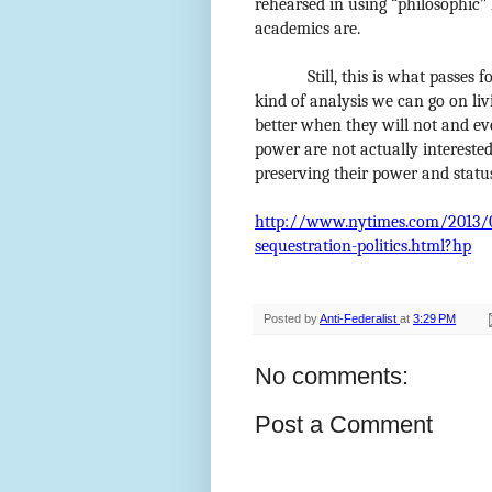
rehearsed in using “philosophic” 
academics are.
Still, this is what passes 
kind of analysis we can go on liv
better when they will not and e
power are not actually interested
preserving their power and statu
http://www.nytimes.com/2013/03
sequestration-politics.html?hp
Posted by
Anti-Federalist
at
3:29 PM
No comments:
Post a Comment