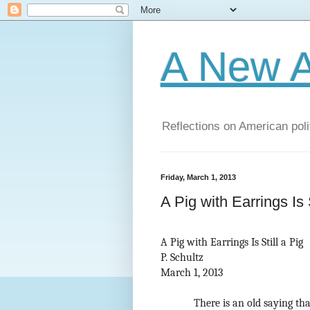
A New A
Reflections on American poli
Friday, March 1, 2013
A Pig with Earrings Is S
A Pig with Earrings Is Still a Pig
P. Schultz
March 1, 2013
There is an old saying tha