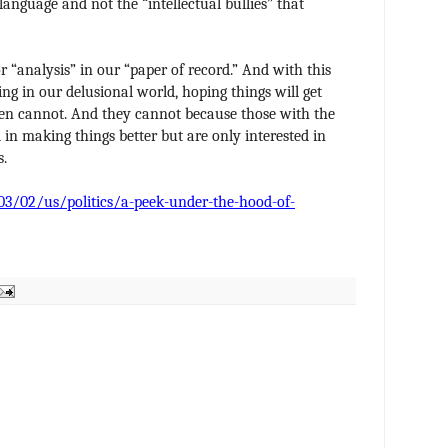
language and not the “intellectual bullies” that
for “analysis” in our “paper of record.” And with this
ing in our delusional world, hoping things will get
ven cannot. And they cannot because those with the
 in making things better but are only interested in
s.
/02/us/politics/a-peek-under-the-hood-of-