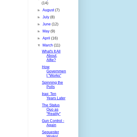
(14)
►
August
(7)
►
July
(8)
►
June
(12)
►
May
(9)
►
April
(16)
▼
March
(11)
What's It All
About,
Alfie?
How
Governmen
t "Works"
Spinning the
Polls
Iraq: Ten
Years Later
The Status
Quo as
"Reality"
Gun Control -
Again
Sequester
Works!