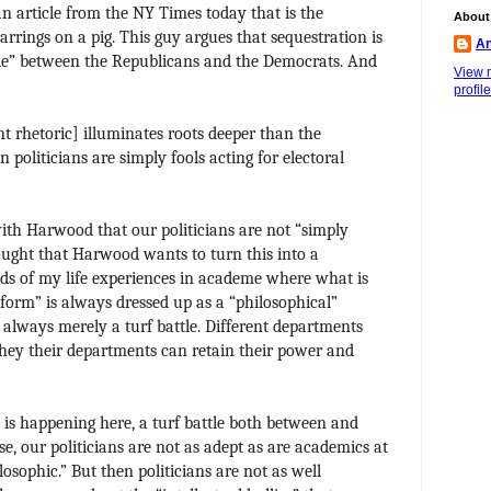
an article from the NY Times today that is the
About
earrings on a pig. This guy argues that sequestration is
An
ide” between the Republicans and the Democrats. And
View 
profile
t rhetoric] illuminates roots deeper than the
 politicians are simply fools acting for electoral
 with Harwood that our politicians are not “simply
ought that Harwood wants to turn this into a
nds of my life experiences in academe where what is
form” is always dressed up as a “philosophical”
st always merely a turf battle. Different departments
 they their departments can retain their power and
t is happening here, a turf battle both between and
se, our politicians are not as adept as are academics at
losophic.” But then politicians are not as well