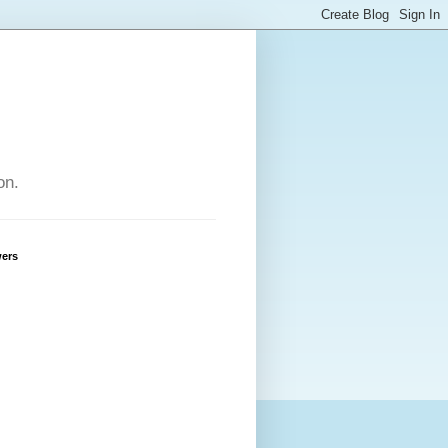
on.
wers