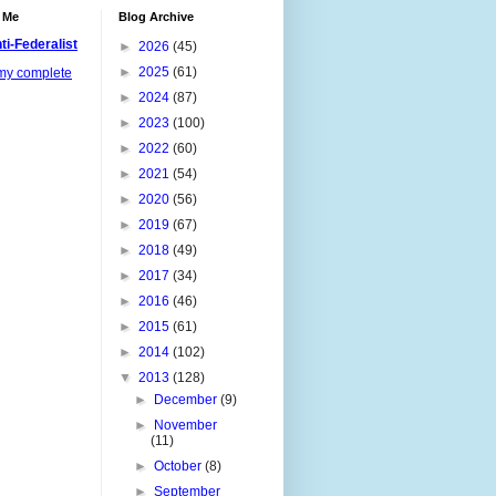
 Me
Blog Archive
ti-Federalist
►
2026
(45)
►
2025
(61)
my complete
►
2024
(87)
►
2023
(100)
►
2022
(60)
►
2021
(54)
►
2020
(56)
►
2019
(67)
►
2018
(49)
►
2017
(34)
►
2016
(46)
►
2015
(61)
►
2014
(102)
▼
2013
(128)
►
December
(9)
►
November
(11)
►
October
(8)
►
September