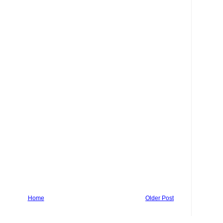
Home
Older Post