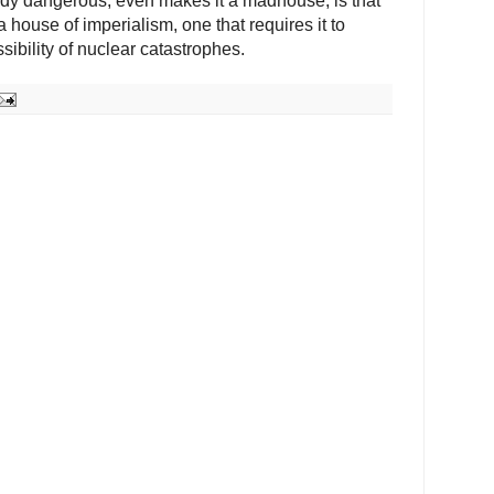
ody dangerous, even makes it a madhouse, is that
 house of imperialism, one that requires it to
sibility of nuclear catastrophes.