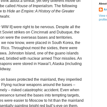
o think about a similar, yet very different movie on
About
 be called
House of Imperialism.
The following
An
 to Hide an Empire: A History of the Greater
View 
rwahr.
profile
 WW II] were right to be nervous. Despite all the
 Soviet strikes on Cincinnati and Dubuque, the
tion were the overseas bases and territories.
 we now know, were placed in South Korea, the
Rico. Throughout most the sixties, there were
wa. Johnston Island, one of the guano islands
d, bristled with nuclear armed Thor missiles. An
pons were stored in Hawai’I, Alaska (including
Midway.
 on bases protected the mainland, they imperiled
ns. Flying nuclear weapons around the bases –
tinely – risked catastrophic accident. Even when
presence turned the bases into tempting targets,
es were easier to Moscow to hit than the mainland
ntially painting bright red bull’s-eye on them.