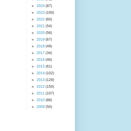
►
2024
(87)
►
2023
(100)
►
2022
(60)
►
2021
(54)
►
2020
(56)
►
2019
(67)
►
2018
(49)
►
2017
(34)
►
2016
(46)
►
2015
(61)
►
2014
(102)
►
2013
(128)
►
2012
(150)
►
2011
(107)
►
2010
(88)
►
2009
(50)