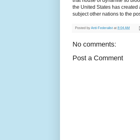
that house of dynamite so blo
the United States has created a
subject other nations to the pos
Posted by
Anti-Federalist
at
8:04 AM
No comments:
Post a Comment