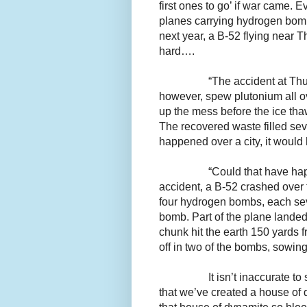
first ones to go’ if war came. E
planes carrying hydrogen bo
next year, a B-52 flying near
hard….
“The accident at Thul
however, spew plutonium all ov
up the mess before the ice tha
The recovered waste filled sev
happened over a city, it wou
“Could that have h
accident, a B-52 crashed over 
four hydrogen bombs, each sev
bomb. Part of the plane lande
chunk hit the earth 150 yards 
off in two of the bombs, sowing
It isn’t inaccurate t
that we’ve created a house of 