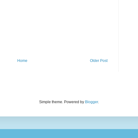
Home
Older Post
Simple theme. Powered by
Blogger
.