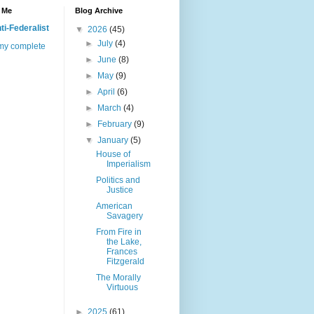
 Me
Blog Archive
ti-Federalist
▼
2026
(45)
►
July
(4)
my complete
►
June
(8)
►
May
(9)
►
April
(6)
►
March
(4)
►
February
(9)
▼
January
(5)
House of
Imperialism
Politics and
Justice
American
Savagery
From Fire in
the Lake,
Frances
Fitzgerald
The Morally
Virtuous
►
2025
(61)