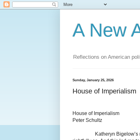
A New A
Reflections on American poli
Sunday, January 25, 2026
House of Imperialism
House of Imperialism
Peter Schultz
Katheryn Bigelow’s