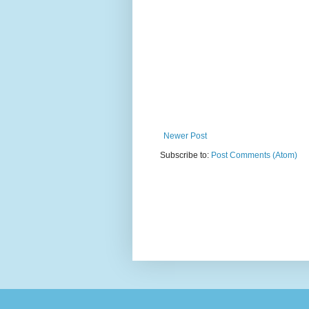
Newer Post
Subscribe to:
Post Comments (Atom)