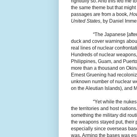
rightfully so. And this led me t
the same theme but that might
passages are from a book,
How
United States
, by Daniel Imme
“The Japanese [after
duck and cover warnings about
real lines of nuclear confronta
Hundreds of nuclear weapons,
Philippines, Guam, and Puerto 
more than a thousand on Okina
Ernest Gruening had recolonize
unknown number of nuclear wea
on the Aleutian Islands), and 
“Yet while the nukes
the territories and host natio
something the military did rou
the weapons stayed put, their 
especially since overseas bas
was. Arming the bases was esse