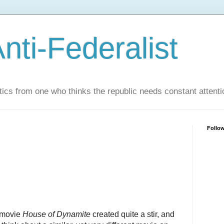
nti-Federalist
tics from one who thinks the republic needs constant attenti
Follo
 movie
House of Dynamite
created quite a stir, and