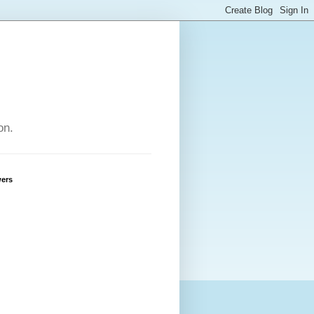
on.
wers