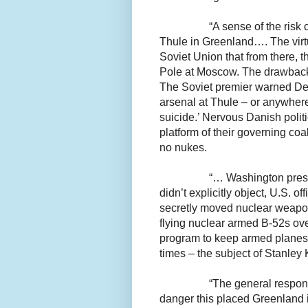
“A sense of the risk
Thule in Greenland…. The virtu
Soviet Union that from there, t
Pole at Moscow. The drawback w
The Soviet premier warned Denm
arsenal at Thule – or anywher
suicide.’ Nervous Danish politi
platform of their governing coa
no nukes.
“… Washington press
didn’t explicitly object, U.S. o
secretly moved nuclear weapon
flying nuclear armed B-52s ove
program to keep armed planes a
times – the subject of Stanley
“The general respon
danger this placed Greenland i