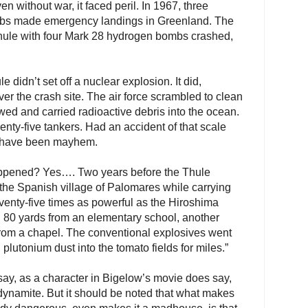
ven without war, it faced peril. In 1967, three
mbs made emergency landings in Greenland. The
 Thule with four Mark 28 hydrogen bombs crashed,
e didn’t set off a nuclear explosion. It did,
er the crash site. The air force scrambled to clean
wed and carried radioactive debris into the ocean.
enty-five tankers. Had an accident of that scale
ld have been mayhem.
appened? Yes…. Two years before the Thule
the Spanish village of Palomares while carrying
enty-five times as powerful as the Hiroshima
d 80 yards from an elementary school, another
from a chapel. The conventional explosives went
 plutonium dust into the tomato fields for miles.”
o say, as a character in Bigelow’s movie does say,
dynamite. But it should be noted that what makes