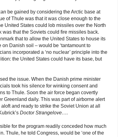
 can be gained by considering the Arctic base at
e of Thule was that it was close enough to the
he United States could lob missiles over the North
as that the Soviets could fire missiles back.
ark that to allow the United States to house its
e on Danish soil – would be ‘tantamount to
cians incorporated a ‘no nuclear’ principle into the
lition: the United States could have its base, but
ed the issue. When the Danish prime minister
fficials took his silence for winking consent and
s to Thule. Soon the air force began covertly
r Greenland daily. This was part of airborne alert
loft and ready to strike the Soviet Union at all
 Kubrick’s
Doctor Strangelove….
sible for the program readily conceded how much
n. Thule, he told Congress, would be ‘one of the