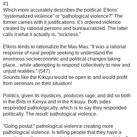
#1
Which more accurately describes the political: Elkins’
“systematized violence” or “pathological violence?” The
former carries with it justifications: it’s ordered violence
created by rational persons and bureaucratized. The latter
calls it what it actually is, “sickness.”
Elkins tends to rationalize the Mau Mau: “It was a rational
response of rural people seeking to understand the
enormous socioeconomic and political changes taking
place…while attempting to respond collectively to new and
unjust realities.” (547)
Sounds like the Kikuyu would be open to and would profit
from seminars on their situation!
Politics, given its injustices, produces rage; and did so both
in the Brits in Kenya and in the Kikuyu. Both sides
responded pathologically, which is to say they responded
politically. The result: pathological violence.
“Going postal:” pathological violence creating more
pathological violence. Is telling people that they have a