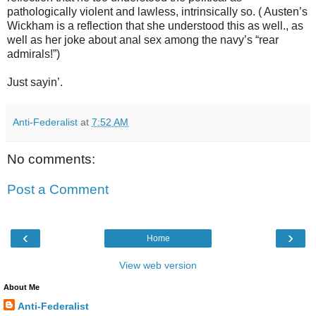
pathologically violent and lawless, intrinsically so. ( Austen’s
Wickham is a reflection that she understood this as well., as
well as her joke about anal sex among the navy’s “rear
admirals!”)
Just sayin’.
Anti-Federalist
at
7:52 AM
No comments:
Post a Comment
‹
›
Home
View web version
About Me
Anti-Federalist