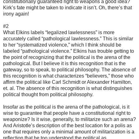
constitutionally guaranteed right to weapons a good idea?
Kirk’s fate might be taken to indicate it isn’t. Oh, there’s that
irony again!
#2
What Elkins labels “legalized lawlessness” is more
accurately called “pathological lawlessness.” This is similar
to her “systematized violence,” which I think should be
labeled “pathological violence.” Elkins has trouble getting to
the point of recognizing that the political is the arena of the
pathological. But I believe it is this recognition that is the
gateway, so to speak, to political philosophy. The absence of
this recognition is what characterizes “believers,” those who
affirm the political like Carl Schmidt or Alexander Hamilton,
et. al. The absence of this recognition is what distinguishes
political thought from political philosophy.
Insofar as the political is the arena of the pathological, is it
wise to guarantee that people have a constitutional right to
weaponize? Is it wise, generally, to militarize such an arena?
And Aristotle’s description of the best location for a polis as
one that requires only a minimal amount of militarization is a
reflection that he too understood the political as