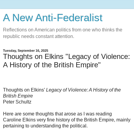
A New Anti-Federalist
Reflections on American politics from one who thinks the
republic needs constant attention.
Tuesday, September 16, 2025
Thoughts on Elkins "Legacy of Violence:
A History of the British Empire"
Thoughts on Elkins’
Legacy of Violence: A History of the
British Empire
Peter Schultz
Here are some thoughts that arose as I was reading
Caroline Elkins very fine history of the British Empire, mainly
pertaining to understanding the political.