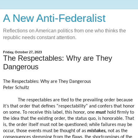
A New Anti-Federalist
Reflections on American politics from one who thinks the
republic needs constant attention.
Friday, October 27, 2023
The Respectables: Why are They
Dangerous
The Respectables: Why are They Dangerous
Peter Schultz
The respectables are tied to the prevailing order because
it’s that order that defines “respectability” and confers that honor
on some. To receive this label, this honor, one
must
hold firmly to
the idea that the existing order, the status quo, is honorable. That
is, the order itself must not be questioned; while failures may be
occur, those events must be thought of as
mistakes,
not as the
consequences stemming from the flaws, the shortcomings of the