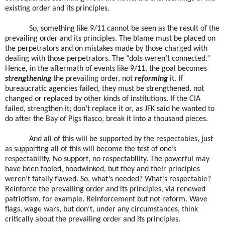
existing order and its principles.
So, something like 9/11 cannot be seen as the result of the
prevailing order and its principles. The blame must be placed on
the perpetrators and on mistakes made by those charged with
dealing with those perpetrators. The “dots weren’t connected.”
Hence, in the aftermath of events like 9/11, the goal becomes
strengthening
the prevailing order, not
reforming
it. If
bureaucratic agencies failed, they must be strengthened, not
changed or replaced by other kinds of institutions. If the CIA
failed, strengthen it; don’t replace it or, as JFK said he wanted to
do after the Bay of Pigs fiasco, break it into a thousand pieces.
And all of this will be supported by the respectables, just
as supporting all of this will become the test of one’s
respectability. No support, no respectability. The powerful may
have been fooled, hoodwinked, but they and their principles
weren’t fatally flawed. So, what’s needed? What’s respectable?
Reinforce the prevailing order and its principles, via renewed
patriotism, for example. Reinforcement but not reform. Wave
flags, wage wars, but don’t, under any circumstances, think
critically about the prevailing order and its principles.