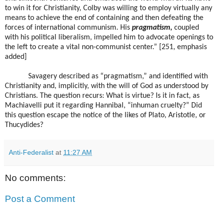
to win it for Christianity, Colby was willing to employ virtually any
means to achieve the end of containing and then defeating the
forces of international communism. His
pragmatism,
coupled
with his political liberalism, impelled him to advocate openings to
the left to create a vital non-communist center.” [251, emphasis
added]
Savagery described as “pragmatism,” and identified with
Christianity and, implicitly, with the will of God as understood by
Christians. The question recurs: What is virtue? Is it in fact, as
Machiavelli put it regarding Hannibal, “inhuman cruelty?” Did
this question escape the notice of the likes of Plato, Aristotle, or
Thucydides?
Anti-Federalist
at
11:27 AM
No comments:
Post a Comment