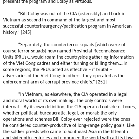
presents the program and Colby as virtuous.
“Bill Colby was out of the CIA (ostensibly) and back in
Vietnam as second in command of the largest and most
successful counterinsurgency/pacification program in American
history.” [245]
“Separately, the counterterror squads [which were of
course terror squads] now named Provincial Reconnaissance
Units (PRUs)…would roam the countryside gathering information
of the Viet Cong cadres and either turning or killing them….In
some regions, the PRUs acted as effective – if brutal –
adversaries of the Viet Cong; in others, they operated as the
enforcement arm of corrupt province chiefs.” [251]
“In Vietnam, as elsewhere, the CIA operated in a legal
and moral world of its own making. The only controls were
internal….By its own definition, the CIA operated outside of boxes,
whether political, bureaucratic, legal, or moral; the only
operations and schemes Bill Colby ever rejected were the ones
he considered counter-productive of long-range policy goals. Like
the soldier priests who came to Southeast Asia in the fifteenth
and sixteenth centuries and embraced the world with all its flaws