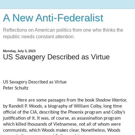
A New Anti-Federalist
Reflections on American politics from one who thinks the
republic needs constant attention.
Monday, July 3, 2023
US Savagery Described as Virtue
US Savagery Described as Virtue
Peter Schultz
Here are some passages from the book
Shadow Warrior,
by Randell P. Woods, a biography of William Colby, long time
official of the CIA, describing the Phoenix program and Colby’s
justification of it. It was, of course, as assassination program
which killed thousands of Vietnamese, not all of whom were
communists, which Woods makes clear. Nonetheless, Woods