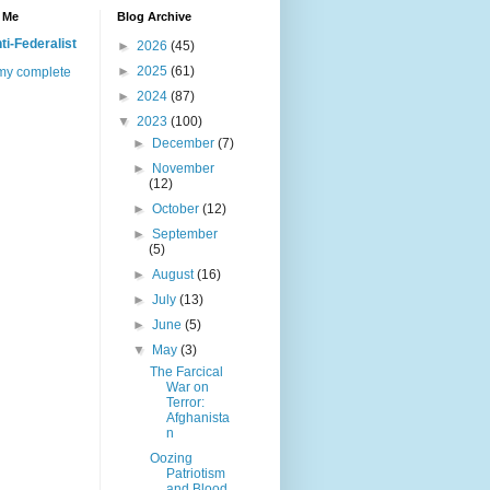
 Me
Blog Archive
ti-Federalist
►
2026
(45)
►
2025
(61)
my complete
►
2024
(87)
▼
2023
(100)
►
December
(7)
►
November
(12)
►
October
(12)
►
September
(5)
►
August
(16)
►
July
(13)
►
June
(5)
▼
May
(3)
The Farcical
War on
Terror:
Afghanista
n
Oozing
Patriotism
and Blood