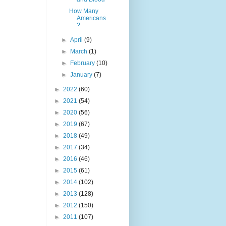
How Many
Americans
?
►
April
(9)
►
March
(1)
►
February
(10)
►
January
(7)
►
2022
(60)
►
2021
(54)
►
2020
(56)
►
2019
(67)
►
2018
(49)
►
2017
(34)
►
2016
(46)
►
2015
(61)
►
2014
(102)
►
2013
(128)
►
2012
(150)
►
2011
(107)