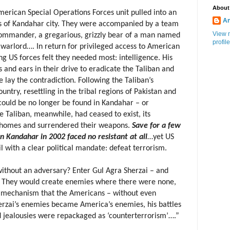
About
erican Special Operations Forces unit pulled into an
An
rts of Kandahar city. They were accompanied by a team
View 
commander, a gregarious, grizzly bear of a man named
profile
 warlord…. In return for privileged access to American
ng US forces felt they needed most: intelligence. His
nd ears in their drive to eradicate the Taliban and
lay the contradiction. Following the Taliban’s
untry, resettling in the tribal regions of Pakistan and
 could be no longer be found in Kandahar – or
 Taliban, meanwhile, had ceased to exist, its
 homes and surrendered their weapons.
Save for a few
in Kandahar in 2002 faced no resistant at all
…yet US
l with a clear political mandate: defeat terrorism.
ithout an adversary? Enter Gul Agra Sherzai – and
. They would create enemies where there were none,
ve mechanism that the Americans – without even
Sherzai’s enemies became America’s enemies, his battles
nd jealousies were repackaged as ‘counterterrorism’….”