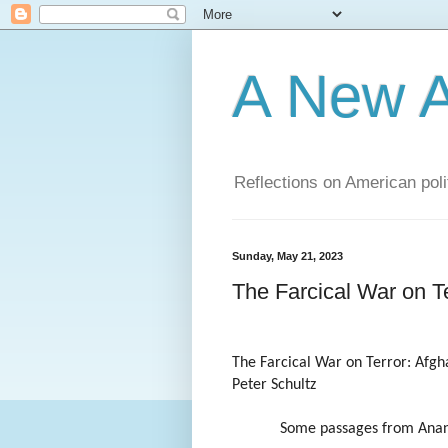
A New A
Reflections on American poli
Sunday, May 21, 2023
The Farcical War on Te
The Farcical War on Terror: Afgh
Peter Schultz
Some passages from Anan