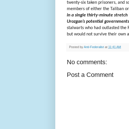
twenty-six taken prisoners, and 
members of either the Taliban o
in a single thirty-minute stretc
Urozgan’s potential governments
stalwarts who had outlasted the R
but would not survive their own a
Posted by
Anti-Federalist
at
11:41 AM
No comments:
Post a Comment