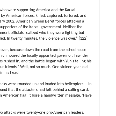
 who were supporting America and the Karzai
y American forces, killed, captured, tortured, and
uary 2002, American Green Beret forces attacked a
supporters of the Karzai government. Neither the
ent officials realized who they were fighting but
lled. In twenty minutes, the violence was over.” [122]
s over, because down the road from the schoolhouse
ich housed the locally appointed governor, Tawilder
s rushed in, and the battle began with Yunis telling his
ur friends.” Well, not so much. One sixteen-year-old
in his head.
tacks were rounded up and loaded into helicopters…. In
nd that the attackers had left behind a calling card.
n American flag, it bore a handwritten message: ‘Have
two attacks were twenty-one pro-American leaders,