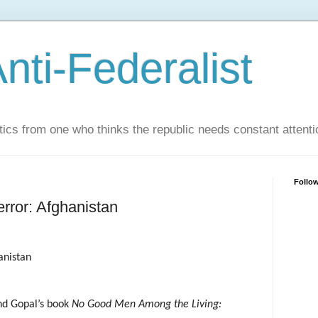
nti-Federalist
tics from one who thinks the republic needs constant attenti
Follo
rror: Afghanistan
anistan
d Gopal’s book
No Good Men Among the Living: