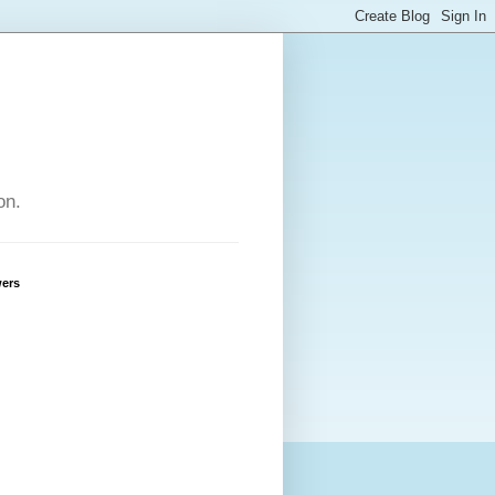
on.
wers