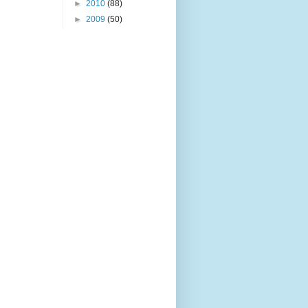
►
2010
(88)
►
2009
(50)