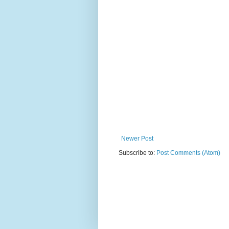
Newer Post
Subscribe to:
Post Comments (Atom)