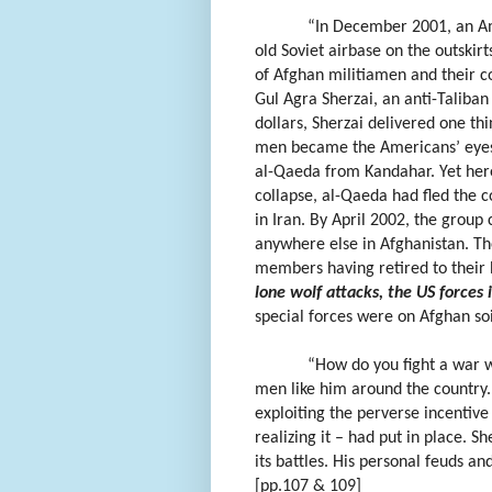
“In December 2001, an Am
old Soviet airbase on the outski
of Afghan militiamen and their 
Gul Agra Sherzai, an anti-Taliban
dollars, Sherzai delivered one thi
men became the Americans’ eyes a
al-Qaeda from Kandahar. Yet here 
collapse, al-Qaeda had fled the co
in Iran. By April 2002, the group
anywhere else in Afghanistan. The
members having retired to their
lone wolf attacks, the US forces 
special forces were on Afghan soi
“How do you fight a war w
men like him around the country
exploiting the perverse incenti
realizing it – had put in place. 
its battles. His personal feuds a
[pp.107 & 109]