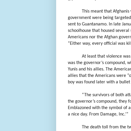
This meant that Afghanis
government were being targeted b
sent to Guantanamo. In late Jan
schoolhouse that housed several 
Americans nor the Afghan governm
“Either way, every official was ki
At least that violence wa
was the governor’s compound, wh
Yunis and his allies. The American
allies that the Americans were “o
boy was found later with a bullet 
“The survivors of both at
the governor’s compound, they fou
Emblazoned with the symbol of a
a nice day. From Damage, Inc.’”
The death toll from the 