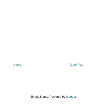
Home
Older Post
Simple theme. Powered by
Blogger
.