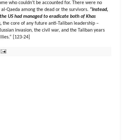
some who couldn’t be accounted for. There were no
r al-Qaeda among the dead or the survivors.
“Instead,
h the US had managed to eradicate both of Khas
,
the core of any future anti-Taliban leadership –
ussian invasion, the civil war, and the Taliban years
llies.” [123-24]