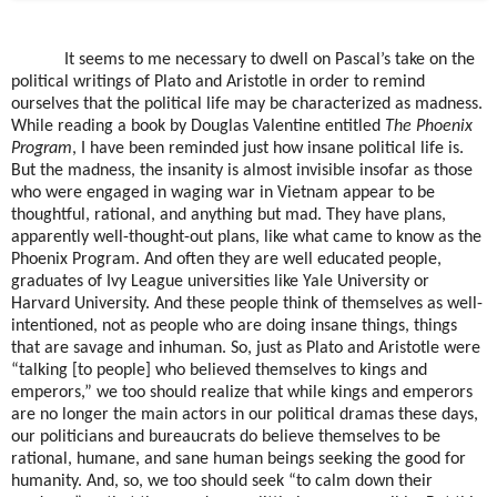
It seems to me necessary to dwell on Pascal’s take on the
political writings of Plato and Aristotle in order to remind
ourselves that the political life may be characterized as madness.
While reading a book by Douglas Valentine entitled
The Phoenix
Program
, I have been reminded just how insane political life is.
But the madness, the insanity is almost invisible insofar as those
who were engaged in waging war in Vietnam appear to be
thoughtful, rational, and anything but mad. They have plans,
apparently well-thought-out plans, like what came to know as the
Phoenix Program. And often they are well educated people,
graduates of Ivy League universities like Yale University or
Harvard University. And these people think of themselves as well-
intentioned, not as people who are doing insane things, things
that are savage and inhuman. So, just as Plato and Aristotle were
“talking [to people] who believed themselves to kings and
emperors,” we too should realize that while kings and emperors
are no longer the main actors in our political dramas these days,
our politicians and bureaucrats do believe themselves to be
rational, humane, and sane human beings seeking the good for
humanity. And, so, we too should seek “to calm down their