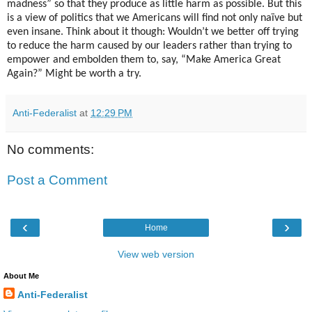
madness” so that they produce as little harm as possible. But this
is a view of politics that we Americans will find not only naïve but
even insane. Think about it though: Wouldn’t we better off trying
to reduce the harm caused by our leaders rather than trying to
empower and embolden them to, say, “Make America Great
Again?” Might be worth a try.
Anti-Federalist
at
12:29 PM
No comments:
Post a Comment
‹
›
Home
View web version
About Me
Anti-Federalist