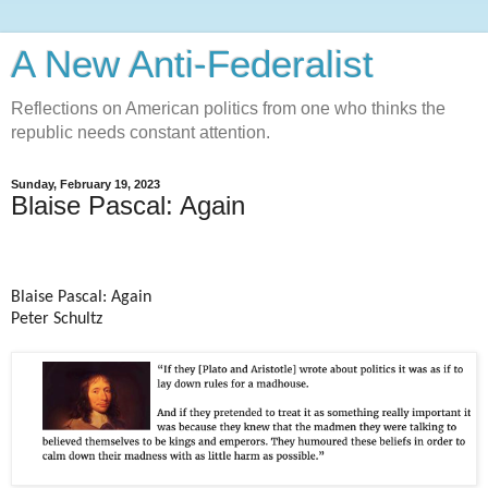
A New Anti-Federalist
Reflections on American politics from one who thinks the
republic needs constant attention.
Sunday, February 19, 2023
Blaise Pascal: Again
Blaise Pascal: Again
Peter Schultz