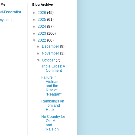
 Me
Blog Archive
ti-Federalist
►
2026
(45)
►
2025
(61)
my complete
►
2024
(87)
►
2023
(100)
▼
2022
(60)
►
December
(9)
►
November
(3)
▼
October
(7)
Triple Cross: A
Comment
Failure in
Vietnam
and the
Rise of
"Reagan"
Ramblings on
Tom and
Huck
No Country for
Old Men
and
Raleigh