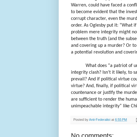
Warren, could have faced a confli
to become evident that the invest
corrupt character, even the murd
order. As Oglesby put it: “What i
problem mere integrity might not 
between the truth (and the subseq
and covering up a murder? Or to 
a potential revolution and coveri
What does “a patriot of u
integrity clash? Isn’t it likely, to 
prevail? And if political virtue co
virtue? And, finally, if political 
countenance or justify the murder 
are sufficient to render the huma
unimpeachable integrity” like Chi
Posted by
Anti-Federalist
at
6:55 PM
No comments: