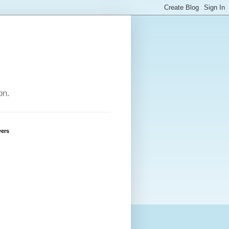
on.
wers