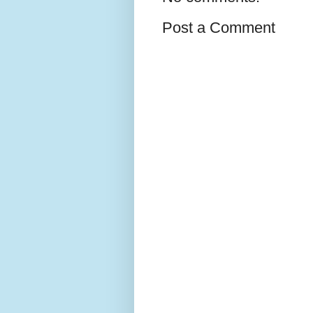
Post a Comment