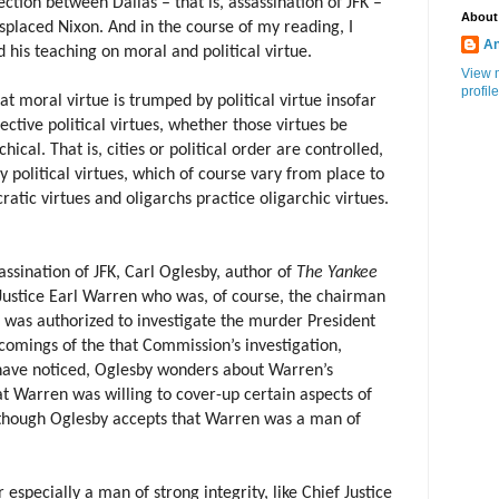
ection between Dallas – that is, assassination of JFK –
About
splaced Nixon. And in the course of my reading, I
An
d his teaching on moral and political virtue.
View 
profile
hat moral virtue is trumped by political virtue insofar
pective political virtues, whether those virtues be
ical. That is, cities or political order are controlled,
y political virtues, which of course vary from place to
tic virtues and oligarchs practice oligarchic virtues.
assination of JFK, Carl Oglesby, author of
The Yankee
Justice Earl Warren who was, of course, the chairman
was authorized to investigate the murder President
comings of the that Commission’s investigation,
ave noticed, Oglesby wonders about Warren’s
hat Warren was willing to cover-up certain aspects of
 though Oglesby accepts that Warren was a man of
 especially a man of strong integrity, like Chief Justice