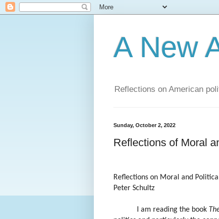
A New A
Reflections on American poli
Sunday, October 2, 2022
Reflections of Moral an
Reflections on Moral and Politica
Peter Schultz
I am reading the book
Th