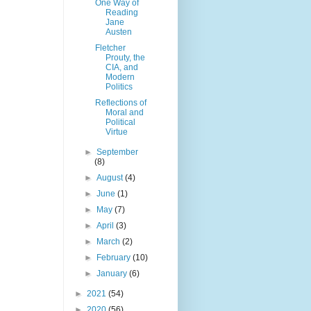
One Way of
Reading
Jane
Austen
Fletcher
Prouty, the
CIA, and
Modern
Politics
Reflections of
Moral and
Political
Virtue
►
September
(8)
►
August
(4)
►
June
(1)
►
May
(7)
►
April
(3)
►
March
(2)
►
February
(10)
►
January
(6)
►
2021
(54)
►
2020
(56)