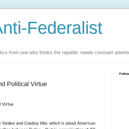
nti-Federalist
tics from one who thinks the republic needs constant attenti
Follo
d Political Virtue
l Virtue
e Yankee and Cowboy War,
which is about American