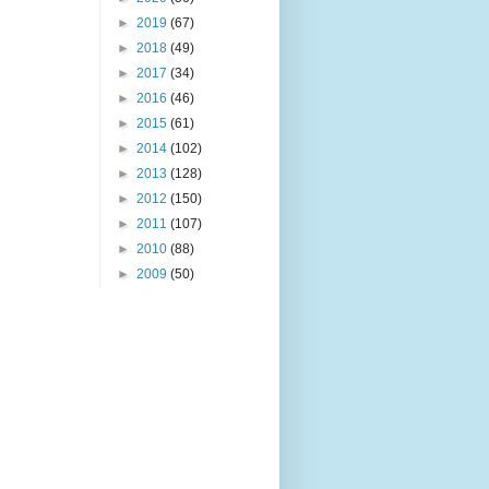
►
2019
(67)
►
2018
(49)
►
2017
(34)
►
2016
(46)
►
2015
(61)
►
2014
(102)
►
2013
(128)
►
2012
(150)
►
2011
(107)
►
2010
(88)
►
2009
(50)