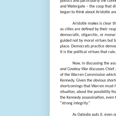
politics and particularly the conn
and Watergate – the coup that di
began to think about Aristotle an
Aristotle makes is clear t
as cities are defined by their res
democratic, oligarchic, or monarch
guided not by moral virtues but b
place. Democrats practice democra
It is the political virtues that rule.
Now, in discussing the ass
and Cowboy War
discusses Chief 
of the Warren Commission which 
Kennedy. Given the obvious short
shortcomings that Warren must h
situation, about the possibility t
the Kennedy assassination, even
“strong integrity.”
As Oglesby puts it, even or