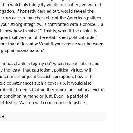
ct in which his integrity would be challenged were it
igation, if honestly carried out, would reveal the
erous or criminal character of the American political
f your strong integrity…is confronted with a choice…, a
know how to solve?” That is, what if the choice is
uent subversion of the established political order)
put that differently: What if your choice was between
ng up an assassination?
nimpeachable integrity do” when his patriotism and
say the least, that patriotism, political virtue, will
untenances or justifies such corruption, how is it
virtue countenances such a cover-up, it would also
itself. It seems that neither moral nor political virtue
n condition humane or just. Even “a patriot of
ef Justice Warren will countenance injustice.