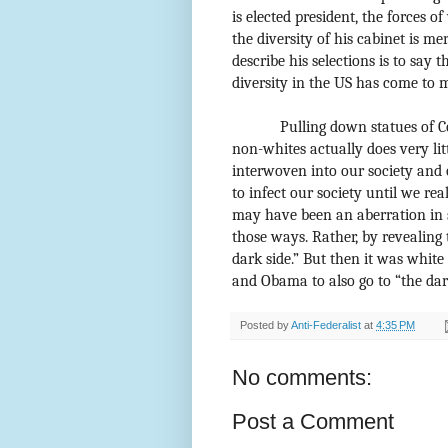
is elected president, the forces o
the diversity of his cabinet is me
describe his selections is to say 
diversity in the US has come to m
Pulling down statues of C
non-whites actually does very litt
interwoven into our society and o
to infect our society until we rea
may have been an aberration in 
those ways. Rather, by revealing
dark side.” But then it was white
and Obama to also go to “the dark
Posted by
Anti-Federalist
at
4:35 PM
No comments:
Post a Comment