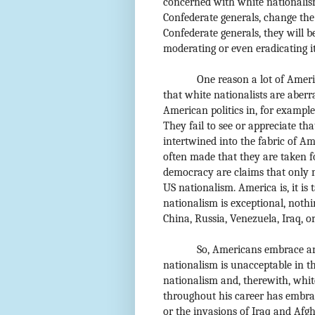
concerned with white nationalism
Confederate generals, change the
Confederate generals, they will b
moderating or even eradicating its
One reason a lot of Amer
that white nationalists are aberr
American politics in, for example
They fail to see or appreciate th
intertwined into the fabric of Ame
often made that they are taken fo
democracy are claims that only 
US nationalism. America is, it is 
nationalism is exceptional, nothi
China, Russia, Venezuela, Iraq, o
So, Americans embrace an
nationalism is unacceptable in t
nationalism and, therewith, whi
throughout his career has embrac
or the invasions of Iraq and Afgh