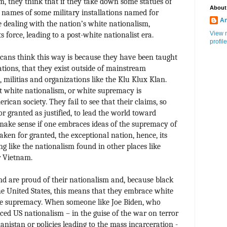
, they think that if they take down some statues of
About
 names of some military installations named for
An
e dealing with the nation’s white nationalism,
View 
 force, leading to a post-white nationalist era.
profile
icans think this way is because they have been taught
ations, that they exist outside of mainstream
, militias and organizations like the Klu Klux Klan.
at white nationalism, or white supremacy is
rican society. They fail to see that their claims, so
r granted as justified, to lead the world toward
make sense if one embraces ideas of the supremacy of
taken for granted, the exceptional nation, hence, its
ng like the nationalism found in other places like
r Vietnam.
d are proud of their nationalism and, because black
he United States, this means that they embrace white
te supremacy. When someone like Joe Biden, who
ed US nationalism – in the guise of the war on terror
anistan or policies leading to the mass incarceration -