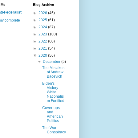
 Me
Blog Archive
ti-Federalist
►
2026
(45)
►
2025
(61)
my complete
►
2024
(87)
►
2023
(100)
►
2022
(60)
►
2021
(54)
▼
2020
(56)
▼
December
(5)
The Mistakes
of Andrew
Bacevich
Biden's
Victory:
White
Nationalis
m Fortified
Cover-ups
and
American
Politics
The War
Conspiracy