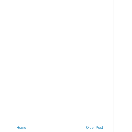
Home
Older Post