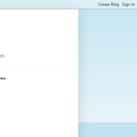
on.
wers