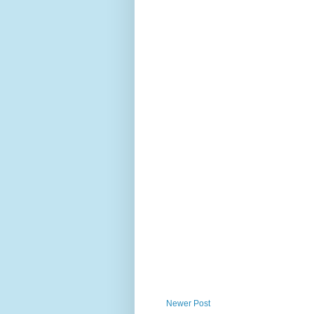
Newer Post