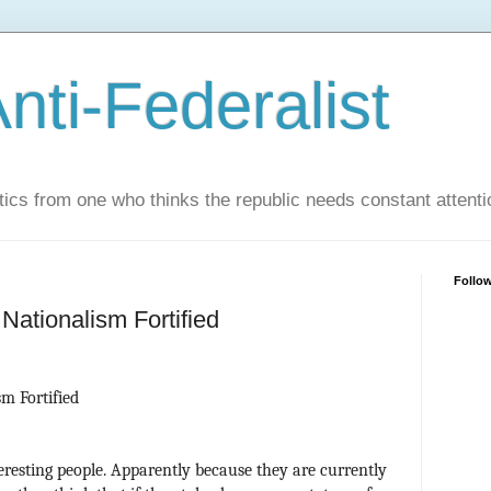
nti-Federalist
tics from one who thinks the republic needs constant attenti
Follo
 Nationalism Fortified
m Fortified
resting people. Apparently because they are currently