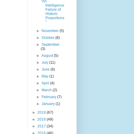
"An
Intelligence
Failure of
Historic
Proportions
"
►
November
(5)
►
October
(6)
►
September
(3)
►
August
(5)
►
July
(11)
►
June
(6)
►
May
(1)
►
April
(4)
►
March
(2)
►
February
(7)
►
January
(1)
►
2019
(67)
►
2018
(49)
►
2017
(34)
►
2016
(46)