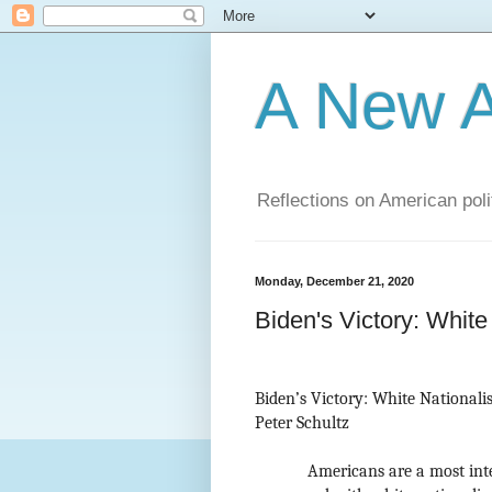
A New A
Reflections on American poli
Monday, December 21, 2020
Biden's Victory: White
Biden’s Victory: White Nationalis
Peter Schultz
Americans are a most inte