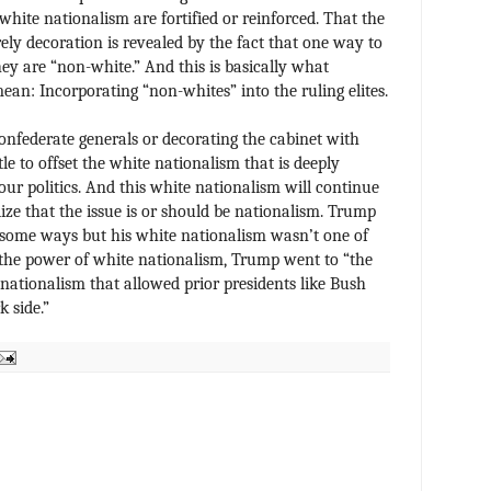
f white nationalism are fortified or reinforced. That the
rely decoration is revealed by the fact that one way to
they are “non-white.” And this is basically what
ean: Incorporating “non-whites” into the ruling elites.
onfederate generals or decorating the cabinet with
le to offset the white nationalism that is deeply
ur politics. And this white nationalism will continue
lize that the issue is or should be nationalism. Trump
some ways but his white nationalism wasn’t one of
 the power of white nationalism, Trump went to “the
 nationalism that allowed prior presidents like Bush
 side.”