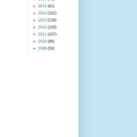
►
2015
(61)
►
2014
(102)
►
2013
(128)
►
2012
(150)
►
2011
(107)
►
2010
(88)
►
2009
(50)