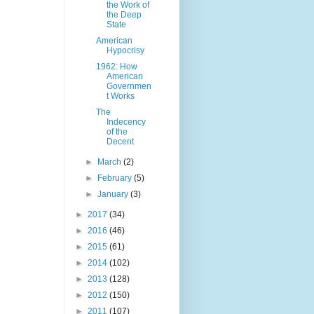
the Work of
the Deep
State
American
Hypocrisy
1962: How
American
Governmen
t Works
The
Indecency
of the
Decent
►
March
(2)
►
February
(5)
►
January
(3)
►
2017
(34)
►
2016
(46)
►
2015
(61)
►
2014
(102)
►
2013
(128)
►
2012
(150)
►
2011
(107)