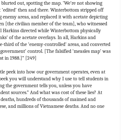
 blurted out, spotting the map. ‘We’re not showing
‘edited’ then and there. Winterbottom stripped off
ng enemy areas, and replaced it with acetate depicting
en [the civilian member of the team], who witnessed
al Harkins directed while Winterbottom physically
s’ of the acetate overlays. In all, Harkins and
third of the ‘enemy-controlled’ areas, and converted
 ‘government’ control. [The falsified ‘measles map’ was
st in 1988.]” [249]
little peek into how our government operates, even at
 peek you will understand why I use to tell students in
ing the government tells you, unless you have
dent sources.” And what was cost of these lies? At
y deaths, hundreds of thousands of maimed and
se, and millions of Vietnamese deaths. And no one