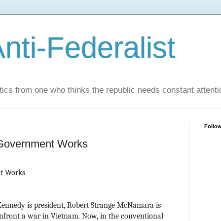
nti-Federalist
tics from one who thinks the republic needs constant attenti
Follo
Government Works
t Works
 Kennedy is president, Robert Strange McNamara is
onfront a war in Vietnam. Now, in the conventional