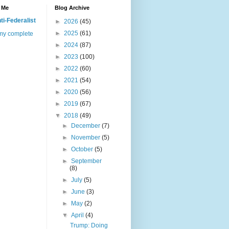
 Me
Blog Archive
ti-Federalist
►
2026
(45)
►
2025
(61)
my complete
►
2024
(87)
►
2023
(100)
►
2022
(60)
►
2021
(54)
►
2020
(56)
►
2019
(67)
▼
2018
(49)
►
December
(7)
►
November
(5)
►
October
(5)
►
September
(8)
►
July
(5)
►
June
(3)
►
May
(2)
▼
April
(4)
Trump: Doing