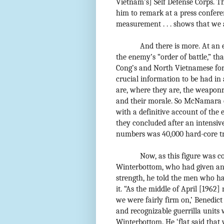
Vietnam’s] Self Defense Corps. Th
him to remark at a press confere
measurement . . . shows that we 
And there is more. At an
the enemy’s “order of battle,” th
Cong’s and North Vietnamese force
crucial information to be had in
are, where they are, the weaponry 
and their morale. So McNamara o
with a definitive account of the
they concluded after an intensive
numbers was 40,000 hard-core tr
Now, as this figure was co
Winterbottom, who had given an 
strength, he told the men who ha
it. “As the middle of April [1962]
we were fairly firm on,’ Benedict
and recognizable guerrilla units 
Winterbottom. He ‘flat said tha