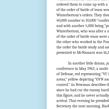
ordered them to come up with a 
of the order of battle of team wer
Winterbottom’s orders. They the
40,000 number to 20,000 “confir
and with another 5,000 being “po
Winterbottom, who was after a
of the order of battle team were
the other who worked in the Pe
the order the battle study and a
presented to McNamara was 16,
In another little drama,
conference in May 1962, a multi
of Defense, red representing “VC 
areas,” yellow depicting “GVN as
control.” As Newman describes t
since he had cut the enemy hard-
this figure, and he never actuall
arrival. That evening he presided
Secretary the next morning. Har