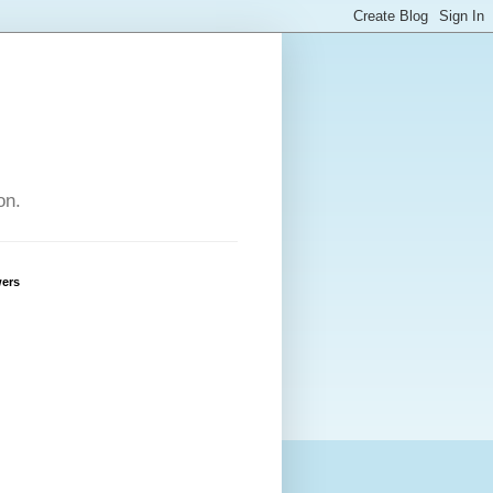
on.
wers