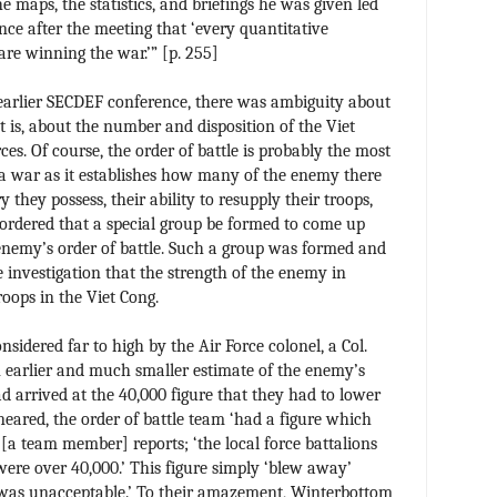
e maps, the statistics, and briefings he was given led
nce after the meeting that ‘every quantitative
are winning the war.’” [p. 255]
 earlier SECDEF conference, there was ambiguity about
at is, about the number and disposition of the Viet
s. Of course, the order of battle is probably the most
 a war as it establishes how many of the enemy there
they possess, their ability to resupply their troops,
rdered that a special group be formed to come up
 enemy’s order of battle. Such a group was formed and
 investigation that the strength of the enemy in
oops in the Viet Cong.
nsidered far to high by the Air Force colonel, a Col.
earlier and much smaller estimate of the enemy’s
d arrived at the 40,000 figure that they had to lower
 neared, the order of battle team ‘had a figure which
 [a team member] reports; ‘the local force battalions
were over 40,000.’ This figure simply ‘blew away’
t was unacceptable.’ To their amazement, Winterbottom