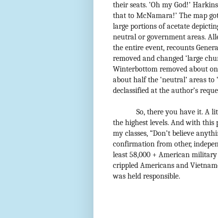
their seats. ’Oh my God!’ Harkins
that to McNamara!’ The map got 
large portions of acetate depicti
neutral or government areas. All
the entire event, recounts Gener
removed and changed ‘large chunk
Winterbottom removed about one-
about half the ‘neutral’ areas to
declassified at the author’s reque
So, there you have it. A 
the highest levels. And with this
my classes, “Don’t believe anyth
confirmation from other, indepen
least 58,000 + American militar
crippled Americans and Vietname
was held responsible.