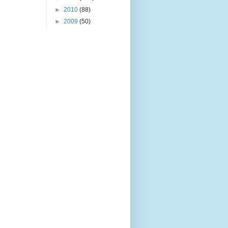
►
2010
(88)
►
2009
(50)