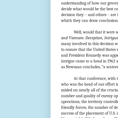
understanding of how our govern
decide what would be the best co
decision they – and others – are 
which they can draw conclusion
Well, would that it were 
and Vietnam: Deception, Intrigue
many involved in this decision wh
to ensure that the United States 
and President Kennedy was appar
intrigue came to a head in 1962
as Newman concludes, “a waters
At that conference, with 
who was the head of our effort 
misled on nearly all of the crucia
number and quality of enemy ope
operations; the territory control
friendly forces; the number of d
success of the placement of U.S. 