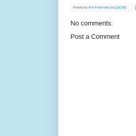
Posted by
Anti-Federalist
at
6:04 PM
No comments:
Post a Comment