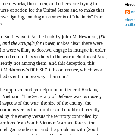
ment works, these men, and others, are trying to
About
urse of action for the United States and to make that
An
investigating, making assessments of “the facts” from
View 
s.
profile
so. But it wasn’t. As the book by John M. Newman,
JFK
, and the Struggle for Power,
makes clear, there were
o were willing to deceive, engage in intrigue in order
would commit its soldiers to the war in Southeast Asia,
ently not among them. And this deception, this
 at McNamara’s fifth SECDEF conference, which was,
hed event in more ways than one.”
the approval and participation of General Harkins,
in Vietnam, “The Secretary of Defense was purposely
l aspects of the war: the size of the enemy; the
rations versus the number and quality of friendly
led by the enemy versus the territory controlled by
esertions from South Vietnam’s armed forces; the
intelligence advisors; and the problems with [South