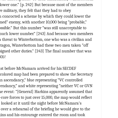
lower one.” [p. 242] But because most of the members
e military, they felt that they had to obey
n concocted a scheme by which they could lower the
med” enemy, with another 10,000 being “probable,”
ssible.” But this number “was still unacceptable to
 much lower number.” [243] And because two members
 a threat to Winterbottom, one who was a civilian and
ntagon, Winterbottom had these two men taken “off
ssigned other duties.” [243] The final number that was
305!
 just before McNamara arrived for his SECDEF
-colored map had been prepared to show the Secretary
in ascendancy,” blue representing “VC controlled
cendancy,” and white representing “neither VC or GVN
he event: “[General] Harkins apparently assumed that
core forces to just over 15,000, the map would reflect
y looked at it until the night before McNamara’s
 over a rehearsal of the briefing he would give to the
kins and his entourage entered the room and took