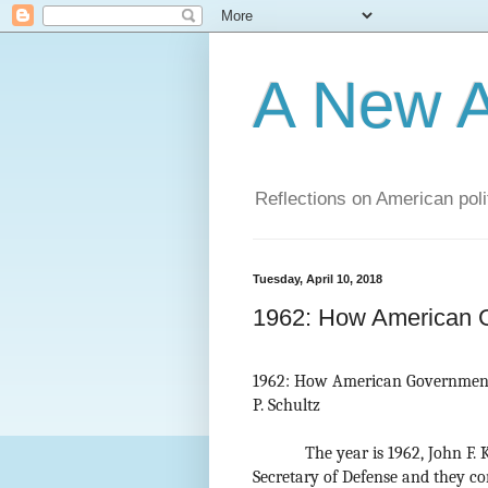
A New A
Reflections on American poli
Tuesday, April 10, 2018
1962: How American 
1962: How American Governmen
P. Schultz
The year is 1962, John F.
Secretary of Defense and they c