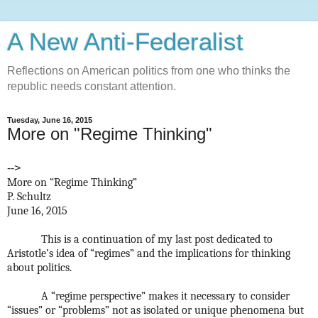
A New Anti-Federalist
Reflections on American politics from one who thinks the
republic needs constant attention.
Tuesday, June 16, 2015
More on "Regime Thinking"
-->
More on “Regime Thinking”
P. Schultz
June 16, 2015
This is a continuation of my last post dedicated to
Aristotle’s idea of “regimes” and the implications for thinking
about politics.
A “regime perspective” makes it necessary to consider
“issues” or “problems” not as isolated or unique phenomena but