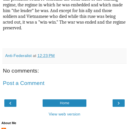
regime, the regime in which he was embedded and which made
him “the leader” he was. And except for his ally and those
soldiers and Vietnamese who died while this ruse was being
acted out, it was a “win-win.” The war was ended and the regime
preserved.
Anti-Federalist
at
12:23 PM
No comments:
Post a Comment
‹
›
Home
View web version
About Me