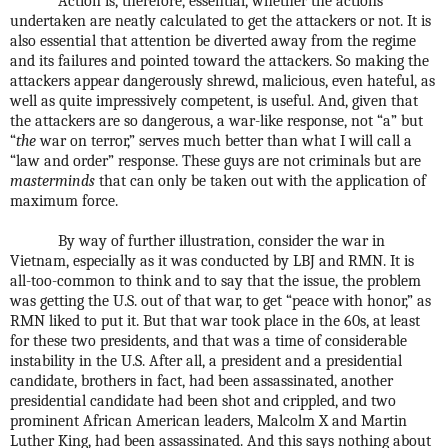
Action is, therefore, essential, whether the actions
undertaken are neatly calculated to get the attackers or not. It is
also essential that attention be diverted away from the regime
and its failures and pointed toward the attackers. So making the
attackers appear dangerously shrewd, malicious, even hateful, as
well as quite impressively competent, is useful. And, given that
the attackers are so dangerous, a war-like response, not “a” but
“
the
war on terror,” serves much better than what I will call a
“law and order” response. These guys are not criminals but are
masterminds
that can only be taken out with the application of
maximum force.
By way of further illustration, consider the war in
Vietnam, especially as it was conducted by LBJ and RMN. It is
all-too-common to think and to say that the issue, the problem
was getting the U.S. out of that war, to get “peace with honor,” as
RMN liked to put it. But that war took place in the 60s, at least
for these two presidents, and that was a time of considerable
instability in the U.S. After all, a president and a presidential
candidate, brothers in fact, had been assassinated, another
presidential candidate had been shot and crippled, and two
prominent African American leaders, Malcolm X and Martin
Luther King, had been assassinated. And this says nothing about