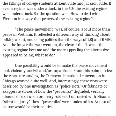
the killings of college students at Kent State and Jackson State. If
ever a regime was under attack, in the 60s the existing regime
was under attack. So, the question was: How to deal with
Vietnam in a way that preserved the existing regime?
“The peace movement” was, of course, about more than
peace in Vietnam. It reflected a different way of thinking about,
talking about, and doing politics than the ways of LBJ and RMN.
And the longer the war went on, the clearer the flaws of the
existing regime became and the more appealing the alternative
appeared to be. So, what to do?
One possibility would be to make the peace movement
look violently uncivil and/or unpatriotic. From this point of view,
the riots surrounding the Democratic national convention in
Chicago worked quite well. And, interestingly, these riots were
described by one investigation as “police riots.” Or fabricate or
exaggerate stories of how the “peaceniks” degraded, verbally
abused, or spat upon ordinary soldiers. Contrasted with Nixon’s
“silent majority,” these “peaceniks” were undesirables. And so of
course would be their politics.