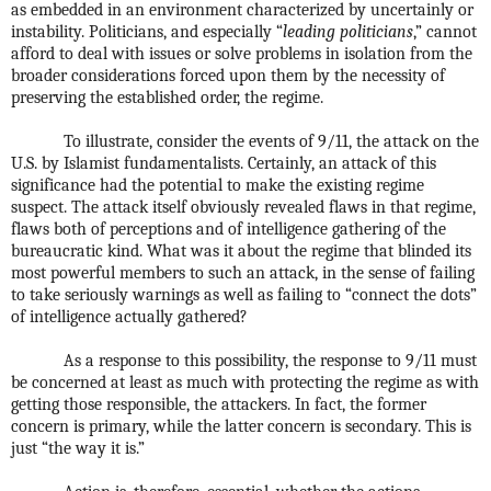
as embedded in an environment characterized by uncertainly or
instability. Politicians, and especially “
leading politicians
,” cannot
afford to deal with issues or solve problems in isolation from the
broader considerations forced upon them by the necessity of
preserving the established order, the regime.
To illustrate, consider the events of 9/11, the attack on the
U.S. by Islamist fundamentalists. Certainly, an attack of this
significance had the potential to make the existing regime
suspect. The attack itself obviously revealed flaws in that regime,
flaws both of perceptions and of intelligence gathering of the
bureaucratic kind. What was it about the regime that blinded its
most powerful members to such an attack, in the sense of failing
to take seriously warnings as well as failing to “connect the dots”
of intelligence actually gathered?
As a response to this possibility, the response to 9/11 must
be concerned at least as much with protecting the regime as with
getting those responsible, the attackers. In fact, the former
concern is primary, while the latter concern is secondary. This is
just “the way it is.”