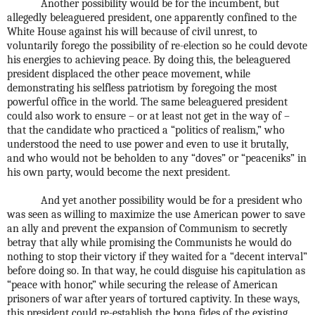
Another possibility would be for the incumbent, but
allegedly beleaguered president, one apparently confined to the
White House against his will because of civil unrest, to
voluntarily forego the possibility of re-election so he could devote
his energies to achieving peace. By doing this, the beleaguered
president displaced the other peace movement, while
demonstrating his selfless patriotism by foregoing the most
powerful office in the world. The same beleaguered president
could also work to ensure – or at least not get in the way of –
that the candidate who practiced a “politics of realism,” who
understood the need to use power and even to use it brutally,
and who would not be beholden to any “doves” or “peaceniks” in
his own party, would become the next president.
And yet another possibility would be for a president who
was seen as willing to maximize the use American power to save
an ally and prevent the expansion of Communism to secretly
betray that ally while promising the Communists he would do
nothing to stop their victory if they waited for a “decent interval”
before doing so. In that way, he could disguise his capitulation as
“peace with honor,” while securing the release of American
prisoners of war after years of tortured captivity. In these ways,
this president could re-establish the bona fides of the existing