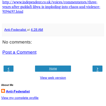
http://www.independent.co.uk/voices/commentators/three-
years-after-gaddafi-libya-is-imploding-into-chaos-and-violence-
9194697.html
Anti-Federalist
at
4:28 AM
No comments:
Post a Comment
‹
›
Home
View web version
About Me
Anti-Federalist
View my complete profile