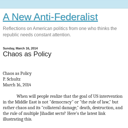
A New Anti-Federalist
Reflections on American politics from one who thinks the
republic needs constant attention.
Sunday, March 16, 2014
Chaos as Policy
Chaos as Policy
P. Schultz
March 16, 2014
When will people realize that the goal of US intervention
in the Middle East is not "democracy" or "the rule of law," but
rather chaos and its "collateral damage," death, destruction, and
the rule of multiple Jihadist sects? Here’s the latest link
illustrating this.