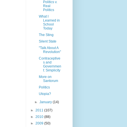
Politics v.
Real
Politics
What I
Learned in
School
Today
The Sting
Silent State
"Talk About A
Revolution"
Contraceptive
s and
Governmen
t: Simplicity
More on
Santorum
Politics
Utopia?
►
January
(14)
►
2011
(107)
►
2010
(88)
►
2009
(50)