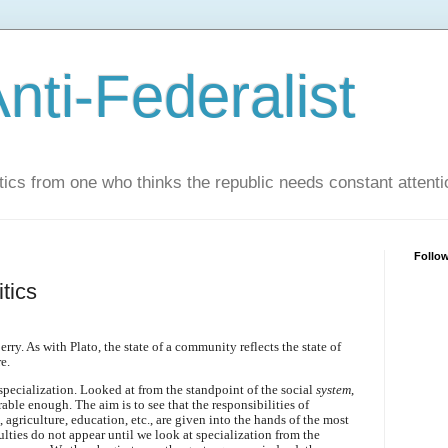
nti-Federalist
tics from one who thinks the republic needs constant attenti
Follo
tics
ry. As with Plato, the state of a community reflects the state of
e.
specialization. Looked at from the standpoint of the social
system
,
able enough. The aim is to see that the responsibilities of
agriculture, education, etc., are given into the hands of the most
ulties do not appear until we look at specialization from the