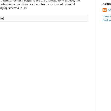
 persons. We then begin to see the grotesquery – indeed, the
About
 wholeness that divorces itself from any idea of personal
ing of America
, p. 19.
An
View 
profile