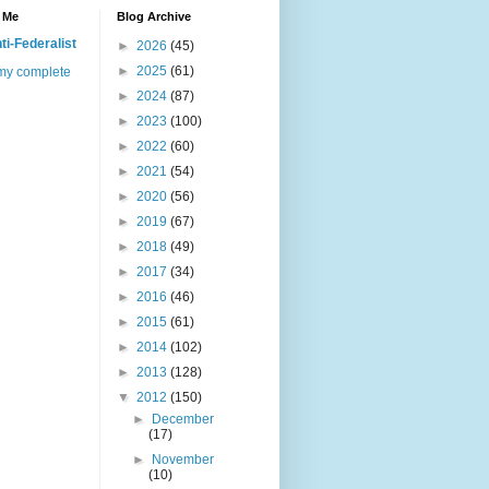
 Me
Blog Archive
ti-Federalist
►
2026
(45)
►
2025
(61)
my complete
►
2024
(87)
►
2023
(100)
►
2022
(60)
►
2021
(54)
►
2020
(56)
►
2019
(67)
►
2018
(49)
►
2017
(34)
►
2016
(46)
►
2015
(61)
►
2014
(102)
►
2013
(128)
▼
2012
(150)
►
December
(17)
►
November
(10)