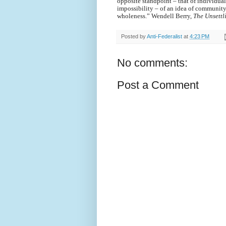
opposite standpoint – that of individual
impossibility – of an idea of community
wholeness.” Wendell Berry,
The Unsettl
Posted by
Anti-Federalist
at
4:23 PM
No comments:
Post a Comment