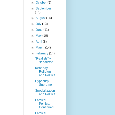
►
October
(9)
►
September
(16)
►
August
(14)
►
July
(13)
►
June
(11)
►
May
(10)
►
April
(8)
►
March
(14)
▼
February
(14)
"Realists" v.
"Idealists"
Kennedy,
Religion
and Politics
Hypocrisy
Supreme
Specialization
and Politics
Farcical
Politics,
Continued
Farcical