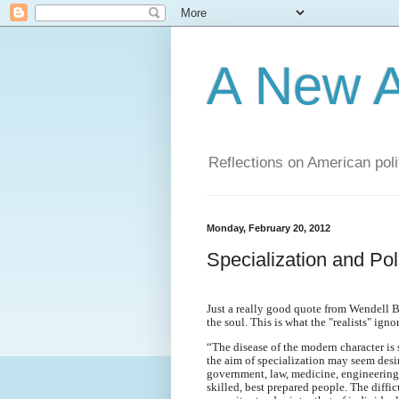
A New A
Reflections on American poli
Monday, February 20, 2012
Specialization and Poli
Just a really good quote from Wendell Ber
the soul. This is what the "realists" ignor
“The disease of the modern character is 
the aim of specialization may seem desir
government, law, medicine, engineering, 
skilled, best prepared people. The diffic