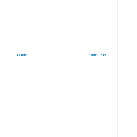
Home
Older Post