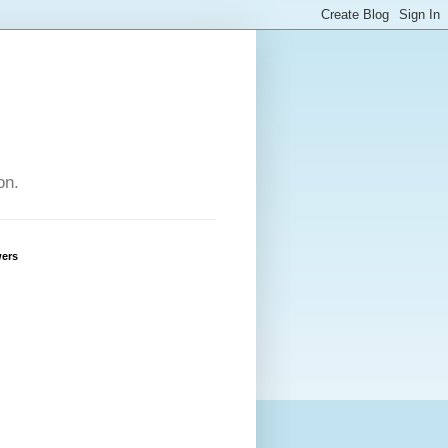
on.
wers