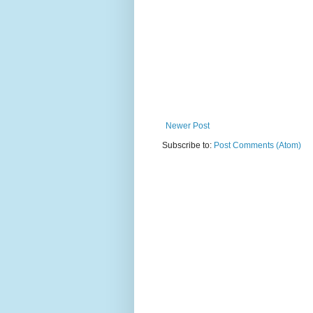
Newer Post
Subscribe to:
Post Comments (Atom)