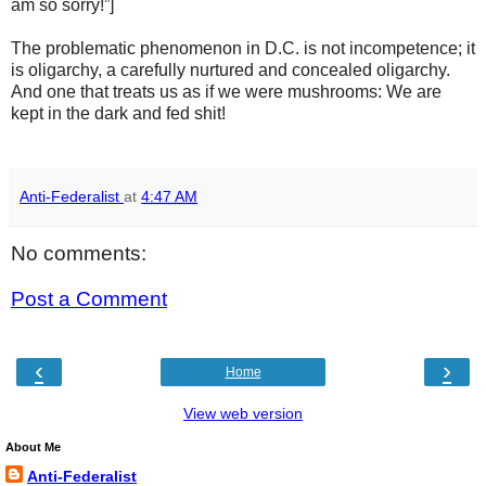
am so sorry!”]
The problematic phenomenon in D.C. is not incompetence; it
is oligarchy, a carefully nurtured and concealed oligarchy.
And one that treats us as if we were mushrooms: We are
kept in the dark and fed shit!
Anti-Federalist
at
4:47 AM
No comments:
Post a Comment
‹
›
Home
View web version
About Me
Anti-Federalist