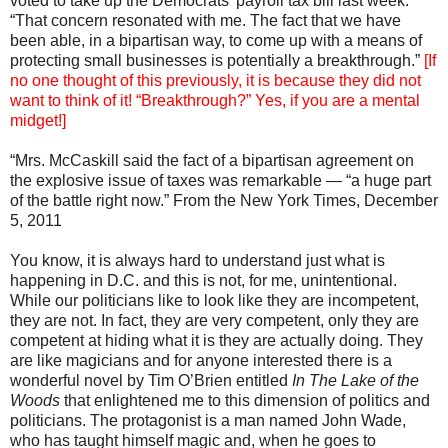
voted to take up the Democrats’ payroll tax bill last week.
“That concern resonated with me. The fact that we have
been able, in a bipartisan way, to come up with a means of
protecting small businesses is potentially a breakthrough.”
[If
no one thought of this previously, it is because they did not
want to think of it! “Breakthrough?” Yes, if you are a mental
midget!]
“Mrs. McCaskill said the fact of a bipartisan agreement on
the explosive issue of taxes was remarkable — “a huge part
of the battle right now.” From the New York Times, December
5, 2011
You know, it is always hard to understand just what is
happening in D.C. and this is not, for me, unintentional.
While our politicians like to look like they are incompetent,
they are not. In fact, they are very competent, only they are
competent at hiding what it is they are actually doing. They
are like magicians and for anyone interested there is a
wonderful novel by Tim O’Brien entitled
In The Lake of the
Woods
that enlightened me to this dimension of politics and
politicians. The protagonist is a man named John Wade,
who has taught himself magic and, when he goes to