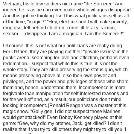
Vietnam, his fellow soldiers nickname “the Sorcerer.” And
indeed he is as he can even make whole villages disappear!
And this got me thinking: Isn’t this what politicians sell us all
of the time, “magic?” “Hey, elect me and I will make poverty,
drug use, left behind children, crime, illiteracy, racism,
sexism…..disappear! I am a magician; I am the Sorcerer!”
Of course, this is not what our politicians are really doing.
For O’Brien, they are playing out their “private issues” in the
public arena, searching for love and affection, perhaps even
redemption. I suspect that while this is true, it is not the
whole story. They are also preserving the status quo, which
means preserving above all else their own power and
privileges, and the power and privileges of those who share
them and, hence, understand them. Incompetence is more
forgivable than manipulation for self-interested reasons and
for the well-off and, as a result, our politicians don’t mind
looking incompetent. [Ronald Reagan was a master at this
magic show. “Golly gee, I did not suspect those Marines
would get attacked!” Even Bobby Kennedy played at this
game: “Gee, why did my brother, Jack, get killed? I didn’t
realize that if you try to kill others they might try to kill you. I