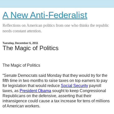
A New Anti-Federalist
Reflections on American politics from one who thinks the republic
needs constant attention.
Tuesday, December 6, 2011
The Magic of Politics
The Magic of Politics
“Senate Democrats said Monday that they would try for the
fifth time in two months to raise taxes on top earners to pay
for legislation that would reduce
Social Security
payroll
taxes, as
President Obama
sought to keep Congressional
Republicans on the defensive, asserting that their
intransigence could cause a tax increase for tens of millions
of American workers.