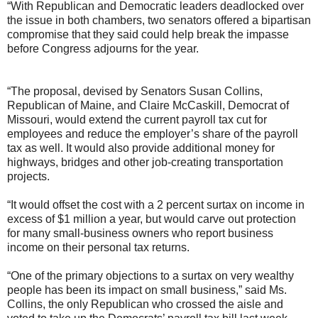
“With Republican and Democratic leaders deadlocked over
the issue in both chambers, two senators offered a bipartisan
compromise that they said could help break the impasse
before Congress adjourns for the year.
“The proposal, devised by Senators Susan Collins,
Republican of Maine, and Claire McCaskill, Democrat of
Missouri, would extend the current payroll tax cut for
employees and reduce the employer’s share of the payroll
tax as well. It would also provide additional money for
highways, bridges and other job-creating transportation
projects.
“It would offset the cost with a 2 percent surtax on income in
excess of $1 million a year, but would carve out protection
for many small-business owners who report business
income on their personal tax returns.
“One of the primary objections to a surtax on very wealthy
people has been its impact on small business,” said Ms.
Collins, the only Republican who crossed the aisle and